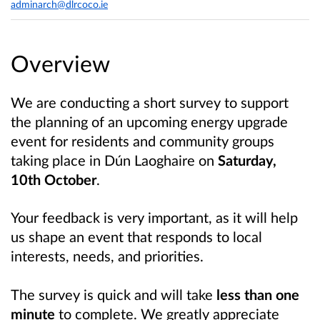
adminarch@dlrcoco.ie
Overview
We are conducting a short survey to support
the planning of an upcoming energy upgrade
event for residents and community groups
taking place in Dún Laoghaire on
Saturday,
10th October
.
Your feedback is very important, as it will help
us shape an event that responds to local
interests, needs, and priorities.
The survey is quick and will take
less than one
minute
to complete. We greatly appreciate