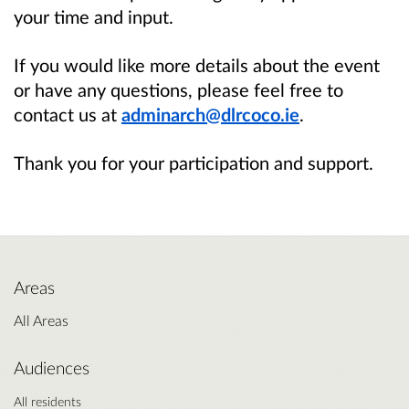
your time and input.
If you would like more details about the event
or have any questions, please feel free to
contact us at
adminarch@dlrcoco.ie
.
Thank you for your participation and support.
Areas
All Areas
Audiences
All residents