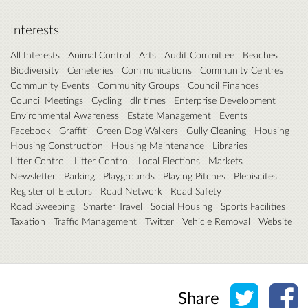
Interests
All Interests
Animal Control
Arts
Audit Committee
Beaches
Biodiversity
Cemeteries
Communications
Community Centres
Community Events
Community Groups
Council Finances
Council Meetings
Cycling
dlr times
Enterprise Development
Environmental Awareness
Estate Management
Events
Facebook
Graffiti
Green Dog Walkers
Gully Cleaning
Housing
Housing Construction
Housing Maintenance
Libraries
Litter Control
Litter Control
Local Elections
Markets
Newsletter
Parking
Playgrounds
Playing Pitches
Plebiscites
Register of Electors
Road Network
Road Safety
Road Sweeping
Smarter Travel
Social Housing
Sports Facilities
Taxation
Traffic Management
Twitter
Vehicle Removal
Website
Share o
Sh
Share