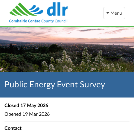
Menu
Public Energy Event Survey
Closed
17 May 2026
Opened
19 Mar 2026
Contact