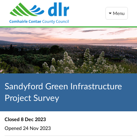
Menu
Sandyford Green Infrastructure
Project Survey
Closed
8 Dec 2023
Opened
24 Nov 2023