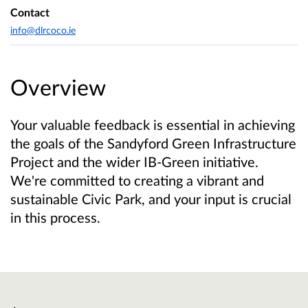
Contact
info@dlrcoco.ie
Overview
Your valuable feedback is essential in achieving
the goals of the Sandyford Green Infrastructure
Project and the wider IB-Green initiative.
We're committed to creating a vibrant and
sustainable Civic Park, and your input is crucial
in this process.