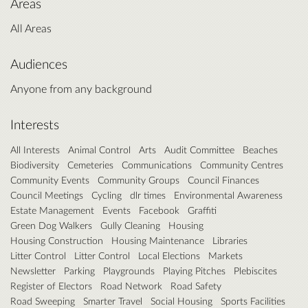
Areas
All Areas
Audiences
Anyone from any background
Interests
All Interests
Animal Control
Arts
Audit Committee
Beaches
Biodiversity
Cemeteries
Communications
Community Centres
Community Events
Community Groups
Council Finances
Council Meetings
Cycling
dlr times
Environmental Awareness
Estate Management
Events
Facebook
Graffiti
Green Dog Walkers
Gully Cleaning
Housing
Housing Construction
Housing Maintenance
Libraries
Litter Control
Litter Control
Local Elections
Markets
Newsletter
Parking
Playgrounds
Playing Pitches
Plebiscites
Register of Electors
Road Network
Road Safety
Road Sweeping
Smarter Travel
Social Housing
Sports Facilities