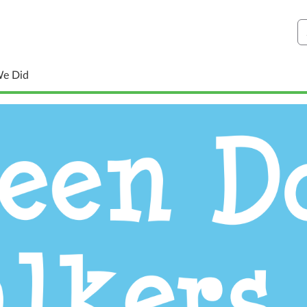
S
We Did