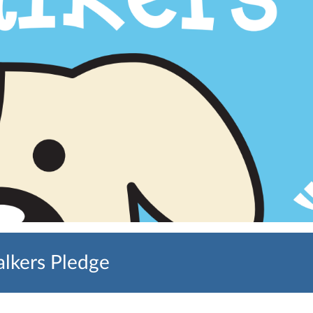
lkers Pledge