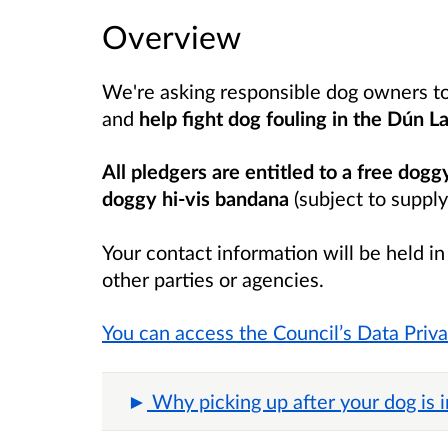
Overview
We're asking responsible dog owners t
and
help fight dog fouling in the
Dún La
All pledgers are entitled to a free dogg
doggy hi-vis bandana
(subject to supply
Your contact information will be held i
other parties or agencies.
You can access the Council’s Data Priv
Why picking up after your dog is 