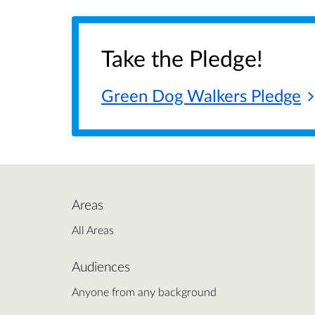
Take the Pledge!
Green Dog Walkers
Pledge
Areas
All Areas
Audiences
Anyone from any background