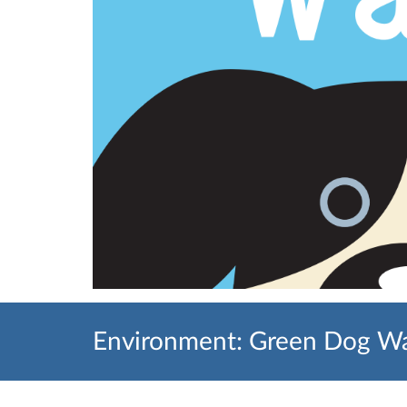
Environment: Green Dog Wa