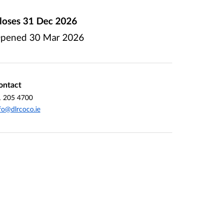
loses
31 Dec 2026
pened
30 Mar 2026
ontact
1 205 4700
fo@dlrcoco.ie