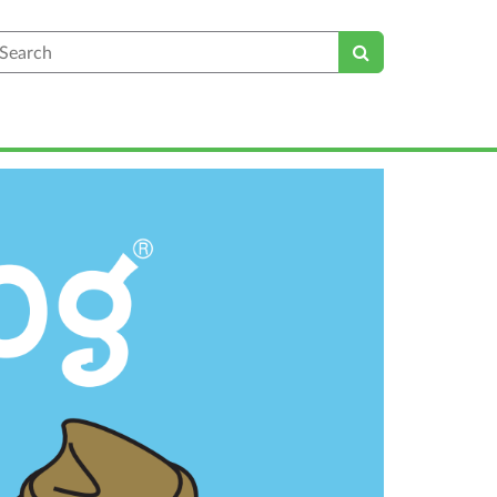
earch