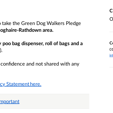
C
O
o take the Green Dog Walkers Pledge
oghaire-Rathdown area.
y poo bag dispenser, roll of bags and a
C
).
0
in
n confidence and not shared with any
acy Statement here.
important