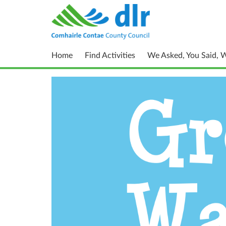
Home
Find Activities
We Asked, You Said, 