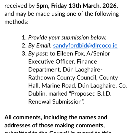
received by
5pm, Friday 13th March, 2026
,
and may be made using one of the following
methods:
Provide your submission below.
By Email:
sandyfordbid@dlrcoco.ie
By post
: to Eileen Fox, A/Senior
Executive Officer, Finance
Department, Dún Laoghaire-
Rathdown County Council, County
Hall, Marine Road, Dún Laoghaire, Co.
Dublin, marked “
Proposed B.I.D.
Renewal Submission”.
All comments, including the names and
addresses of those making comments,