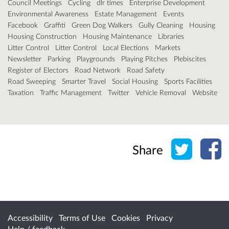
Council Meetings
Cycling
dlr times
Enterprise Development
Environmental Awareness
Estate Management
Events
Facebook
Graffiti
Green Dog Walkers
Gully Cleaning
Housing
Housing Construction
Housing Maintenance
Libraries
Litter Control
Litter Control
Local Elections
Markets
Newsletter
Parking
Playgrounds
Playing Pitches
Plebiscites
Register of Electors
Road Network
Road Safety
Road Sweeping
Smarter Travel
Social Housing
Sports Facilities
Taxation
Traffic Management
Twitter
Vehicle Removal
Website
Share o
Sh
Share
Accessibility
Terms of Use
Cookies
Privacy
Help / feedback