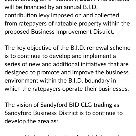
will be financed by an annual B.I.D.
contribution levy imposed on and collected
from ratepayers of rateable property within the
proposed Business Improvement District.
The key objective of the B.I.D. renewal scheme
is to continue to develop and implement a
series of new and additional initiatives that are
designed to promote and improve the business
environment within the B.I.D. boundary in
which the ratepayers operate their businesses.
The vision of Sandyford BID CLG trading as
Sandyford Business District is to continue to
develop the area as: