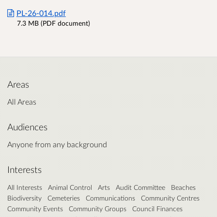
PL-26-014.pdf
7.3 MB (PDF document)
Areas
All Areas
Audiences
Anyone from any background
Interests
All Interests
Animal Control
Arts
Audit Committee
Beaches
Biodiversity
Cemeteries
Communications
Community Centres
Community Events
Community Groups
Council Finances