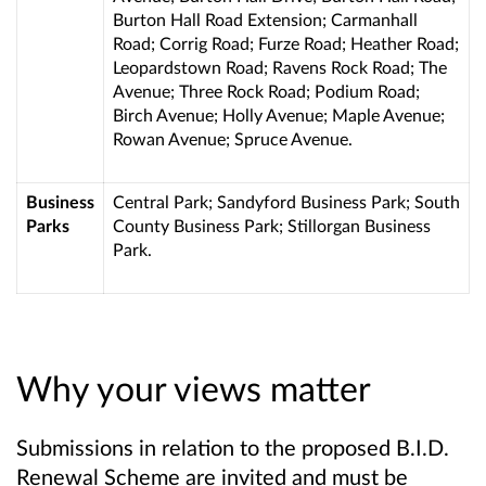
Burton Hall Road Extension; Carmanhall
Road; Corrig Road; Furze Road; Heather Road;
Leopardstown Road; Ravens Rock Road; The
Avenue; Three Rock Road; Podium Road;
Birch Avenue; Holly Avenue; Maple Avenue
;
Rowan Avenue; Spruce Avenue.
Business
Central Park; Sandyford Business Park; South
Parks
County Business Park; Stillorgan Business
Park.
Why your views matter
Submissions in relation to the proposed B.I.D.
Renewal Scheme are invited and must be