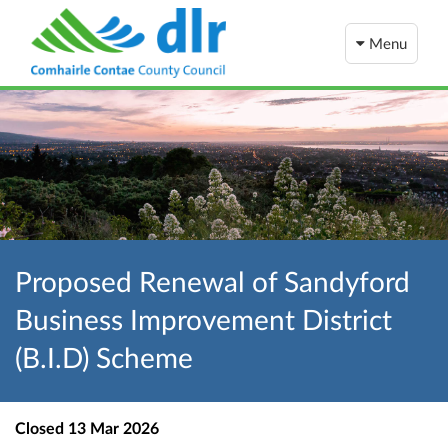
Menu
Proposed Renewal of Sandyford
Business Improvement District
(B.I.D) Scheme
Closed
13 Mar 2026