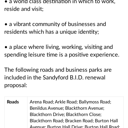
• a world class destination in which to work,
reside and visit;
• a vibrant community of businesses and
residents which has a unique identity;
• a place where living, working, visiting and
spending leisure time is a positive experience.
The following roads and business parks are
included in the Sandyford B.I.D. renewal
proposal:
Roads
Arena Road; Arkle Road; Ballymoss Road;
Benildus Avenue; Blackthorn Avenue;
Blackthorn Drive;
Blackthorn Close;
Blackthorn Road; Bracken Road; Burton Hall
Avenue; Burton Hall Drive; Burton Hall Road;