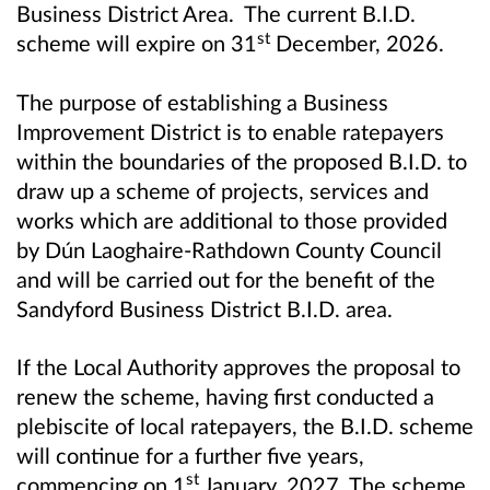
Business District Area. The current B.I.D.
st
scheme will expire on 31
December, 2026.
The purpose of establishing a Business
Improvement District is to enable ratepayers
within the boundaries of the proposed B.I.D. to
draw up a scheme of projects, services and
works which are additional to those provided
by Dún Laoghaire-Rathdown County Council
and will be carried out for the benefit of the
Sandyford Business District B.I.D. area.
If the Local Authority approves the proposal to
renew the scheme, having first conducted a
plebiscite of local ratepayers, the B.I.D. scheme
will continue for a further five years,
st
commencing on 1
January, 2027. The scheme