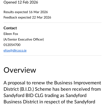
Opened
12 Feb 2026
Results expected
16 Mar 2026
Feedback expected
22 Mar 2026
Contact
Eileen Fox
(A/Senior Executive Officer)
012054700
efox@dlrcoco.ie
Overview
A proposal to renew the Business Improvement
District (B.I.D.) Scheme has been received from
Sandyford BID CLG trading as Sandyford
Business District
in respect of the Sandyford