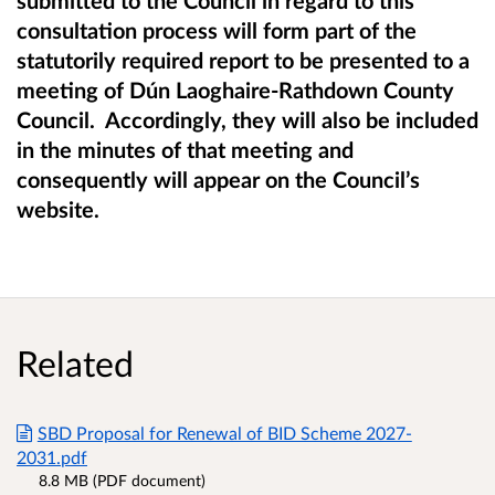
submitted to the Council in regard to this
consultation process will form part of the
statutorily required report to be presented to a
meeting of
Dún Laoghaire-Rathdown County
Council. Accordingly, they will also be included
in the minutes of that meeting and
consequently will appear on the Council’s
website.
Related
SBD Proposal for Renewal of BID Scheme 2027-
2031.pdf
8.8 MB (PDF document)