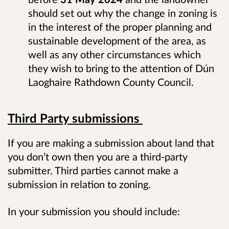
should set out why the change in zoning is
in the interest of the proper planning and
sustainable development of the area, as
well as any other circumstances which
they wish to bring to the attention of Dún
Laoghaire Rathdown County Council.
Third Party submissions
If you are making a submission about land that
you don’t own then you are a third-party
submitter. Third parties cannot make a
submission in relation to zoning.
In your submission you should include: