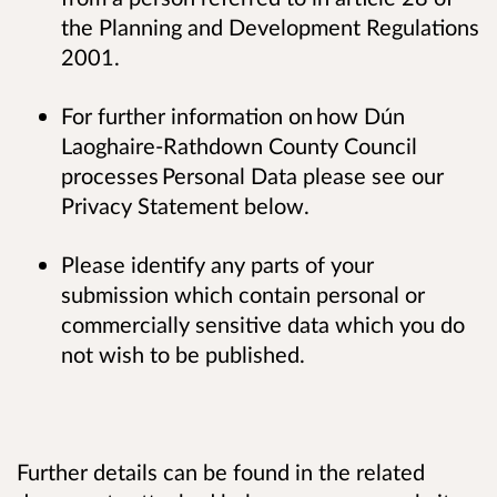
the Planning and Development Regulations
2001.
For further information on how Dún
Laoghaire-Rathdown County Council
processes Personal Data please see our
Privacy Statement below.
Please identify any parts of your
submission which contain personal or
commercially sensitive data which you do
not wish to be published.
Further details can be found in the related