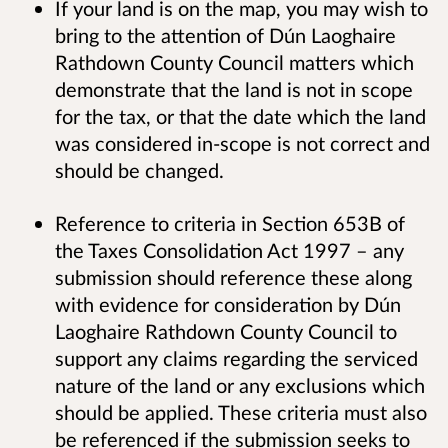
If your land is on the map, you may wish to
bring to the attention of Dún Laoghaire
Rathdown County Council matters which
demonstrate that the land is not in scope
for the tax, or that the date which the land
was considered in-scope is not correct and
should be changed.
Reference to criteria in Section 653B of
the Taxes Consolidation Act 1997 – any
submission should reference these along
with evidence for consideration by Dún
Laoghaire Rathdown County Council to
support any claims regarding the serviced
nature of the land or any exclusions which
should be applied. These criteria must also
be referenced if the submission seeks to