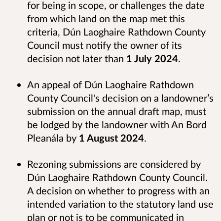
for being in scope, or challenges the date
from which land on the map met this
criteria, Dún Laoghaire Rathdown County
Council must notify the owner of its
decision not later than
1 July 2024
.
An appeal of Dún Laoghaire Rathdown
County Council's decision on a landowner’s
submission on the annual draft map, must
be lodged by the landowner with An Bord
Pleanála by
1 August 2024
.
Rezoning submissions are considered by
Dún Laoghaire Rathdown County Council.
A decision on whether to progress with an
intended variation to the statutory land use
plan or not is to be communicated in