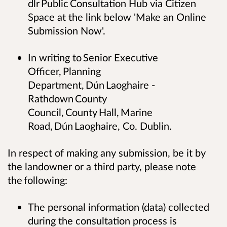
dlr Public Consultation Hub via Citizen
Space at the link below 'Make an Online
Submission Now'.
In writing to Senior Executive
Officer, Planning
Department, Dún Laoghaire -
Rathdown County
Council, County Hall, Marine
Road, Dún Laoghaire, Co. Dublin.
In respect of making any submission, be it by
the landowner or a third party, please note
the following:
The personal information (data) collected
during the consultation process is