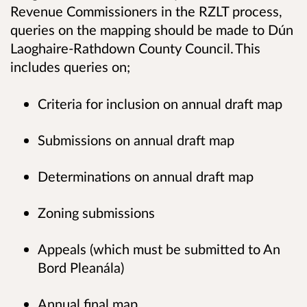
Revenue Commissioners in the RZLT process,
queries on the mapping should be made to Dún
Laoghaire-Rathdown County Council. This
includes queries on;
Criteria for inclusion on annual draft map
Submissions on annual draft map
Determinations on annual draft map
Zoning submissions
Appeals (which must be submitted to An
Bord Pleanála)
Annual final map