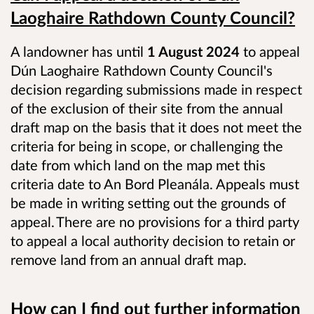
Laoghaire Rathdown County Council?
A landowner has until
1 August 2024
to appeal
Dún Laoghaire Rathdown County Council's
decision regarding submissions made in respect
of the exclusion of their site from the annual
draft map on the basis that it does not meet the
criteria for being in scope, or challenging the
date from which land on the map met this
criteria date to An Bord Pleanála. Appeals must
be made in writing setting out the grounds of
appeal. There are no provisions for a third party
to appeal a local authority decision to retain or
remove land from an annual draft map.
How can I find out further information