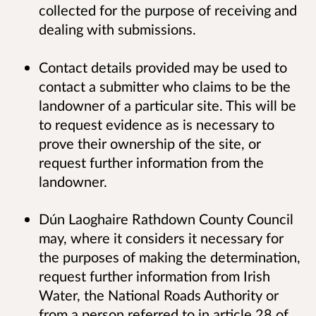
collected for the purpose of receiving and
dealing with submissions.
Contact details provided may be used to
contact a submitter who claims to be the
landowner of a particular site. This will be
to request evidence as is necessary to
prove their ownership of the site, or
request further information from the
landowner.
Dún Laoghaire Rathdown County Council
may, where it considers it necessary for
the purposes of making the determination,
request further information from Irish
Water, the National Roads Authority or
from a person referred to in article 28 of