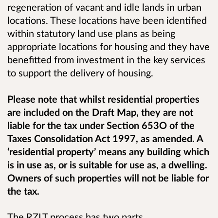
regeneration of vacant and idle lands in urban
locations. These locations have been identified
within statutory land use plans as being
appropriate locations for housing and they have
benefitted from investment in the key services
to support the delivery of housing.
Please note that whilst residential properties
are included on the Draft Map, they are not
liable for the tax under Section 653O of the
Taxes Consolidation Act 1997, as amended. A
‘residential property’ means any building which
is in use as, or is suitable for use as, a dwelling.
Owners of such properties will not be liable for
the tax.
The RZLT process has two parts