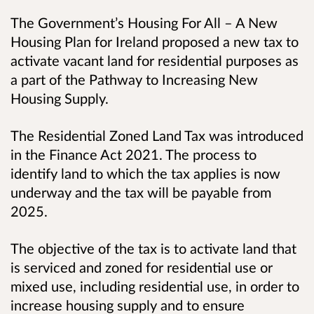
The Government’s Housing For All – A New
Housing Plan for Ireland proposed a new tax to
activate vacant land for residential purposes as
a part of the Pathway to Increasing New
Housing Supply.
The Residential Zoned Land Tax was introduced
in the Finance Act 2021. The process to
identify land to which the tax applies is now
underway and the tax will be payable from
2025.
The objective of the tax is to activate land that
is serviced and zoned for residential use or
mixed use, including residential use, in order to
increase housing supply and to ensure