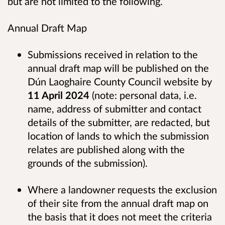
but are not limited to the following.
Annual Draft Map
Submissions received in relation to the
annual draft map will be published on the
Dún Laoghaire County Council website by
11 April 2024
(note: personal data, i.e.
name, address of submitter and contact
details of the submitter, are redacted, but
location of lands to which the submission
relates are published along with the
grounds of the submission).
Where a landowner requests the exclusion
of their site from the annual draft map on
the basis that it does not meet the criteria