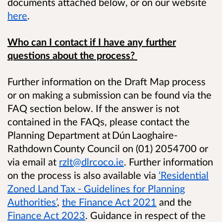
documents attached below, or on our website
here
.
Who can I contact if I have any further
questions about the process?
​Further information on the Draft Map process
or on making a submission can be found via the
FAQ section below. If the answer is not
contained in the FAQs, please contact the
Planning Department at Dún Laoghaire-
Rathdown County Council on (01) 2054700
or
via email at
rzlt@dlrcoco.ie
. Further information
on the process is also available via
‘Residential
Zoned Land Tax - Guidelines for Planning
Authorities’
,
the Finance Act 2021
and the
Finance Act 2023
.
Guidance in respect of the