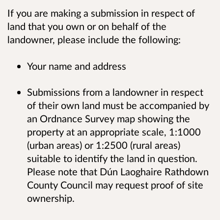
If you are making a submission in respect of
land that you own or on behalf of the
landowner, please include the following:
Your name and address
Submissions from a landowner in respect
of their own land must be accompanied by
an Ordnance Survey map showing the
property at an appropriate scale, 1:1000
(urban areas) or 1:2500 (rural areas)
suitable to identify the land in question.
Please note that Dún Laoghaire Rathdown
County Council may request proof of site
ownership.