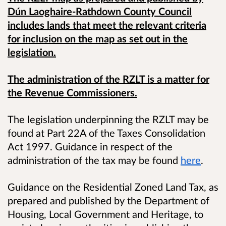
Dún Laoghaire-Rathdown County Council
includes lands that meet the relevant criteria
for inclusion on the map as set out in the
legislation.
The administration of the RZLT is a matter for
the Revenue Commissioners.
The legislation underpinning the RZLT may be
found at Part 22A of the Taxes Consolidation
Act 1997. Guidance in respect of the
administration of the tax may be found
here
.
Guidance on the Residential Zoned Land Tax, as
prepared and published by the Department of
Housing, Local Government and Heritage, to