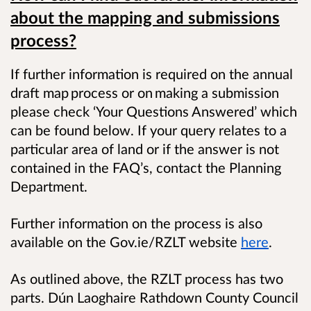
about the mapping and submissions
process?
​If further information is required on the annual
draft map process or on making a submission
please check ‘Your Questions Answered’ which
can be found below. If your query relates to a
particular area of land or if the answer is not
contained in the FAQ’s, contact the Planning
Department.
Further information on the process is also
available on the Gov.ie/RZLT website
here
.
As outlined above, the RZLT process has two
parts. Dún Laoghaire Rathdown County Council