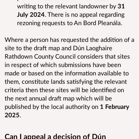
writing to the relevant landowner by
31
July 2024
. There is no appeal regarding
rezoning requests to An Bord Pleanála.
Where a person has requested the addition of a
site to the draft map and Dún Laoghaire
Rathdown County Council considers that sites
in respect of which submissions have been
made or based on the information available to
them, constitute lands satisfying the relevant
criteria then these sites will be identified on
the next annual draft map which will be
published by the local authority on
1 February
2025
.
Can I appeal a decision of Dún