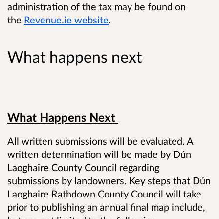
administration of the tax may be found on
the
Revenue.ie website
.
What happens next
What Happens Next
All written submissions will be evaluated. A
written determination will be made by Dún
Laoghaire County Council regarding
submissions by landowners. Key steps that Dún
Laoghaire Rathdown County Council will take
prior to publishing an annual final map include,