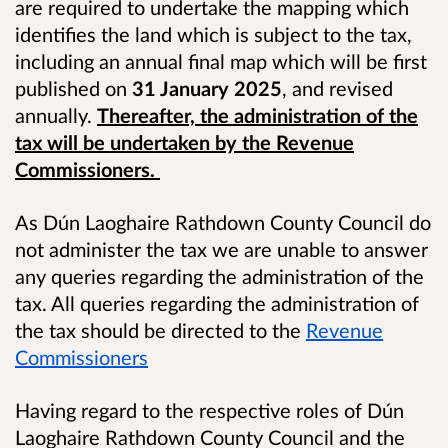
are required to undertake the mapping which
identifies the land which is subject to the tax,
including an annual final map which will be first
published on
31 January 2025
, and revised
annually.
Thereafter, the administration of the
tax will be undertaken by the Revenue
Commissioners.
As Dún Laoghaire Rathdown County Council do
not administer the tax we are unable to answer
any queries regarding the administration of the
tax. All queries regarding the administration of
the tax should be directed to the
Revenue
Commissioners
Having regard to the respective roles of Dún
Laoghaire Rathdown County Council and the