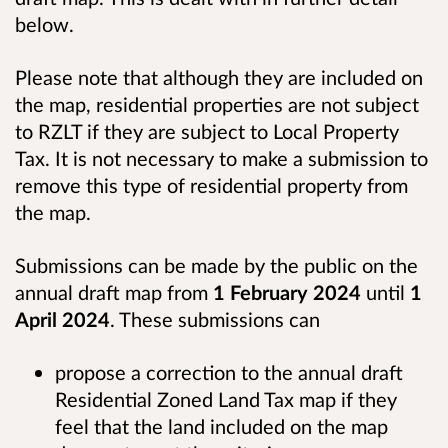
below.
Please note that although they are included on
the map, residential properties are not subject
to RZLT if they are subject to Local Property
Tax. It is not necessary to make a submission to
remove this type of residential property from
the map.
Submissions can be made by the public on the
annual draft map from
1 February 2024
until
1
April 2024
. These submissions can
propose a correction to the annual draft
Residential Zoned Land Tax map if they
feel that the land included on the map