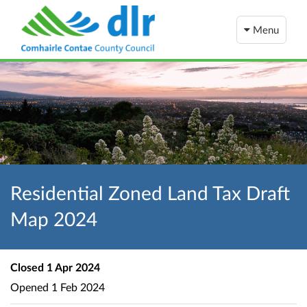
Menu
Residential Zoned Land Tax Draft
Map 2024
Closed
1 Apr 2024
Opened
1 Feb 2024