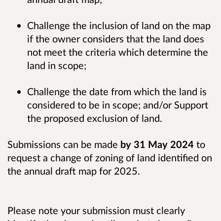
Challenge the inclusion of land on the map
if the owner considers that the land does
not meet the criteria which determine the
land in scope;
Challenge the date from which the land is
considered to be in scope; and/or Support
the proposed exclusion of land.
Submissions can be made
by 31 May 2024
to
request a change of zoning of land identified on
the annual draft map for 2025.
Please note your submission must clearly