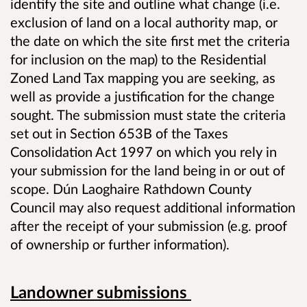
identify the site and outline what change (i.e.
exclusion of land on a local authority map, or
the date on which the site first met the criteria
for inclusion on the map) to the Residential
Zoned Land Tax mapping you are seeking, as
well as provide a justification for the change
sought. The submission must state the criteria
set out in Section 653B of the Taxes
Consolidation Act 1997 on which you rely in
your submission for the land being in or out of
scope. Dún Laoghaire Rathdown County
Council may also request additional information
after the receipt of your submission (e.g. proof
of ownership or further information).
Landowner submissions