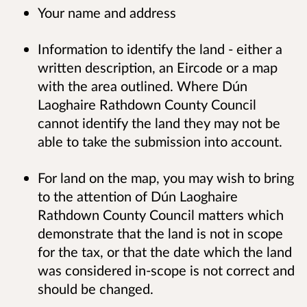
Your name and address
Information to identify the land - either a
written description, an Eircode or a map
with the area outlined. Where Dún
Laoghaire Rathdown County Council
cannot identify the land they may not be
able to take the submission into account.
For land on the map, you may wish to bring
to the attention of Dún Laoghaire
Rathdown County Council matters which
demonstrate that the land is not in scope
for the tax, or that the date which the land
was considered in-scope is not correct and
should be changed.