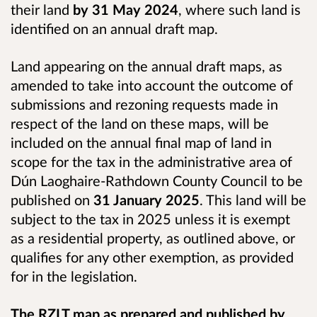
their land
by 31 May 2024
, where such land is
identified on an annual draft map.
Land appearing on the annual draft maps, as
amended to take into account the outcome of
submissions and rezoning requests made in
respect of the land on these maps, will be
included on the annual final map of land in
scope for the tax in the administrative area of
Dún Laoghaire-Rathdown County Council to be
published on
31 January 2025
. This land will be
subject to the tax in 2025 unless it is exempt
as a residential property, as outlined above, or
qualifies for any other exemption, as provided
for in the legislation.
The RZLT map as prepared and published by