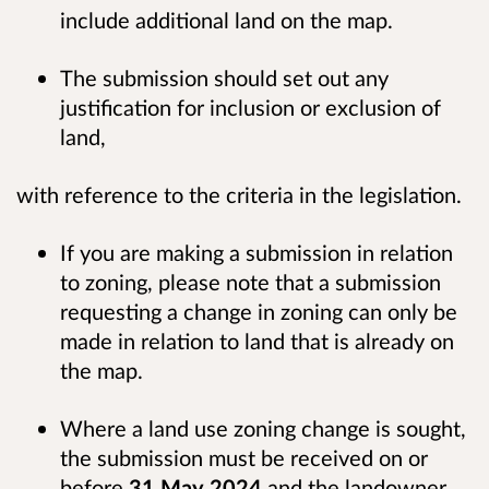
include additional land on the map.
The submission should set out any
justification for inclusion or exclusion of
land,
with reference to the criteria in the legislation.
If you are making a submission in relation
to zoning, please note that a submission
requesting a change in zoning can only be
made in relation to land that is already on
the map.
Where a land use zoning change is sought,
the submission must be received on or
before
31 May 2024
and the landowner