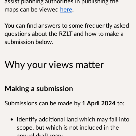
assist planning authorities in publishing the
maps can be viewed
here
.
You can find answers to some frequently asked
questions about the RZLT and how to make a
submission below.
Why your views matter
Making a submission
Submissions can be made by
1 April 2024
to:
Identify additional land which may fall into
scope, but which is not included in the
annual draft map;