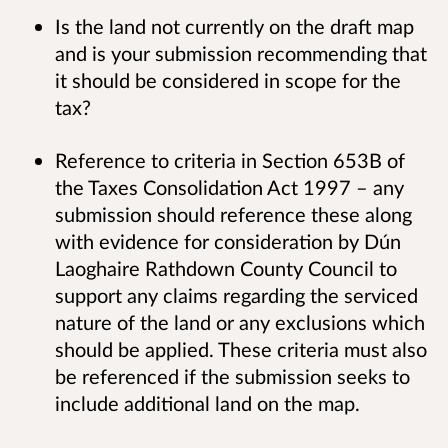
Is the land not currently on the draft map
and is your submission recommending that
it should be considered in scope for the
tax?
Reference to criteria in Section 653B of
the Taxes Consolidation Act 1997 – any
submission should reference these along
with evidence for consideration by Dún
Laoghaire Rathdown County Council to
support any claims regarding the serviced
nature of the land or any exclusions which
should be applied. These criteria must also
be referenced if the submission seeks to
include additional land on the map.