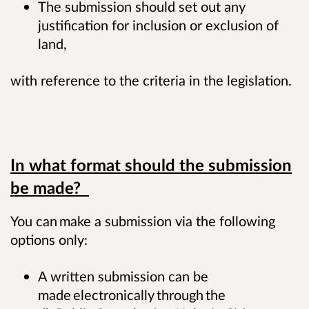
The submission should set out any
justification for inclusion or exclusion of
land,
with reference to the criteria in the legislation.
In what format should the submission
be made?
You can make a submission via the following
options only:
A written submission can be
made electronically through the