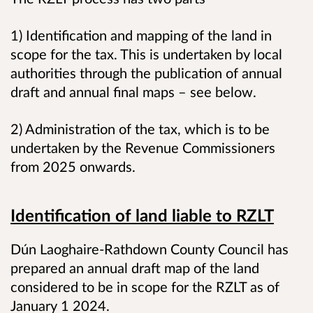
1) Identification and mapping of the land in
scope for the tax. This is undertaken by local
authorities through the publication of annual
draft and annual final maps – see below.
2) Administration of the tax, which is to be
undertaken by the Revenue Commissioners
from 2025 onwards.
Identification of land liable to RZLT
Dún Laoghaire-Rathdown County Council has
prepared an annual draft map of the land
considered to be in scope for the RZLT as of
January 1 2024.