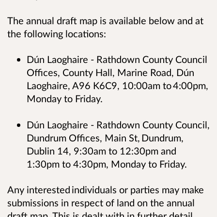
The annual draft map is available below and at
the following locations:
Dún Laoghaire - Rathdown County Council
Offices, County Hall, Marine Road, Dún
Laoghaire, A96 K6C9, 10:00am to 4:00pm,
Monday to Friday.
Dún Laoghaire - Rathdown County Council,
Dundrum Offices, Main St, Dundrum,
Dublin 14, 9:30am to 12:30pm and
1:30pm to 4:30pm, Monday to Friday.
Any interested individuals or parties may make
submissions in respect of land on the annual
draft map. This is dealt with in further detail