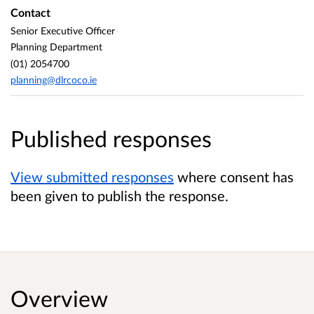
Contact
Senior Executive Officer
Planning Department
(01) 2054700
planning@dlrcoco.ie
Published responses
View submitted responses
where consent has
been given to publish the response.
Overview