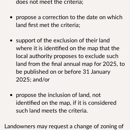
does not meet the criteria;
propose a correction to the date on which
land first met the criteria;
support of the exclusion of their land
where it is identified on the map that the
local authority proposes to exclude such
land from the final annual map for 2025, to
be published on or before 31 January
2025; and/or
propose the inclusion of land, not
identified on the map, if it is considered
such land meets the criteria.
Landowners may request a change of zoning of