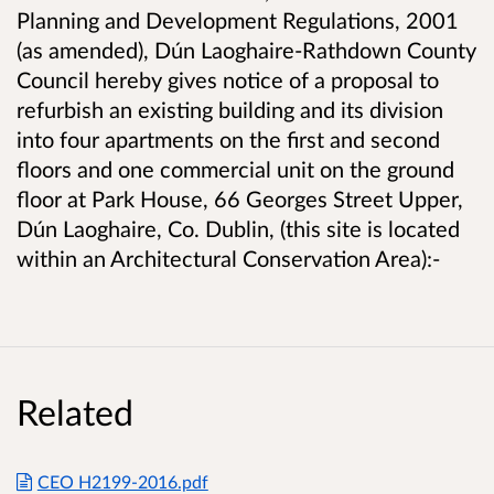
Planning and Development Regulations, 2001
(as amended), Dún Laoghaire-Rathdown County
Council hereby gives notice of a proposal to
refurbish an existing building and its division
into four apartments on the first and second
floors and one commercial unit on the ground
floor at Park House, 66 Georges Street Upper,
Dún Laoghaire, Co. Dublin, (this site is located
within an Architectural Conservation Area):-
Related
CEO H2199-2016.pdf