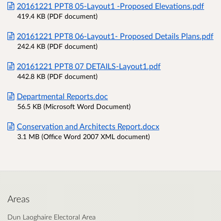
20161221 PPT8 05-Layout1 -Proposed Elevations.pdf
419.4 KB (PDF document)
20161221 PPT8 06-Layout1- Proposed Details Plans.pdf
242.4 KB (PDF document)
20161221 PPT8 07 DETAILS-Layout1.pdf
442.8 KB (PDF document)
Departmental Reports.doc
56.5 KB (Microsoft Word Document)
Conservation and Architects Report.docx
3.1 MB (Office Word 2007 XML document)
Areas
Dun Laoghaire Electoral Area