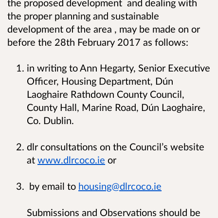
the proposed development and dealing with
the proper planning and sustainable
development of the area , may be made on or
before the 28th February 2017 as follows:
in writing to Ann Hegarty, Senior Executive
Officer, Housing Department, Dún
Laoghaire Rathdown County Council,
County Hall, Marine Road, Dún Laoghaire,
Co. Dublin.
dlr consultations on the Council’s website
at
www.dlrcoco.ie
or
by email to
housing@dlrcoco.ie
Submissions and Observations should be