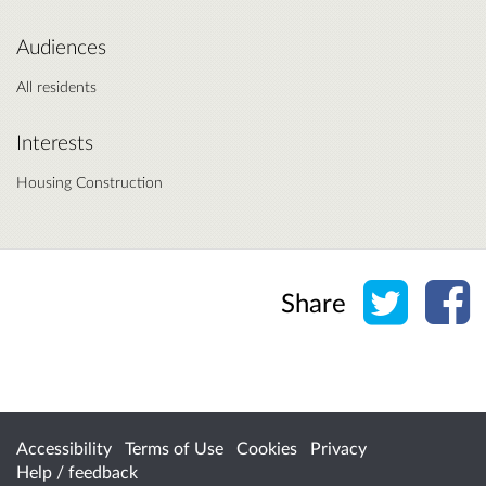
Audiences
All residents
Interests
Housing Construction
Share o
Sh
Share
Accessibility
Terms of Use
Cookies
Privacy
Help / feedback