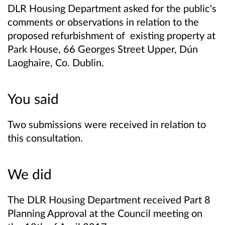
DLR Housing Department asked for the public's
comments or observations in relation to the
proposed refurbishment of existing property at
Park House, 66 Georges Street Upper, Dún
Laoghaire, Co. Dublin.
You said
Two submissions were received in relation to
this consultation.
We did
The DLR Housing Department received Part 8
Planning Approval at the Council meeting on