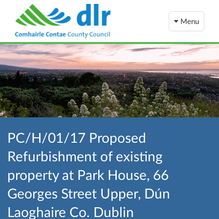
Menu
PC/H/01/17 Proposed
Refurbishment of existing
property at Park House, 66
Georges Street Upper, Dún
Laoghaire Co. Dublin