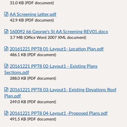
31.0 KB (PDF document)
AA Screening Letter.pdf
42.9 KB (PDF document)
160092 66 George's St AA Screening REV01.docx
3.7 MB (Office Word 2007 XML document)
20161221 PPT8 01-Layout1- Location Plan.pdf
486.1 KB (PDF document)
20161221 PPT8 02-Layout1 - Existing Plans
Sections.pdf
288.0 KB (PDF document)
20161221 PPT8 03-Layout1- Existing Elevations Roof
Plan.pdf
249.0 KB (PDF document)
20161221 PPT8 04-Layout1 -Proposed Plans.pdf
491.5 KB (PDF document)