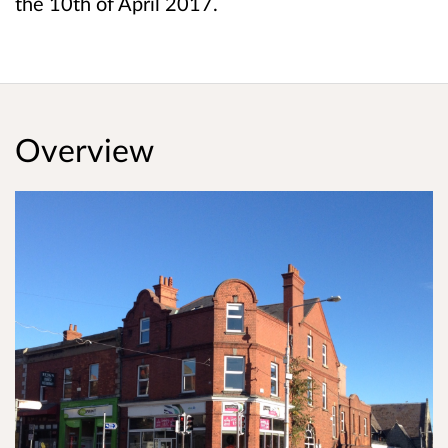
the 10th of April 2017.
Overview