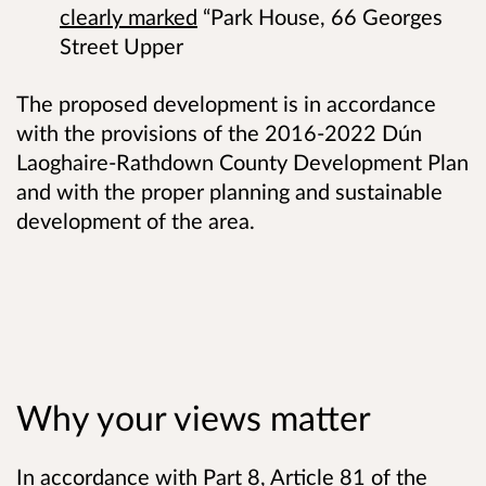
clearly marked
“Park House, 66 Georges
Street Upper
The proposed development is in accordance
with the provisions of the 2016-2022 Dún
Laoghaire-Rathdown County Development Plan
and with the proper planning and sustainable
development of the area.
Why your views matter
In accordance with Part 8, Article 81 of the