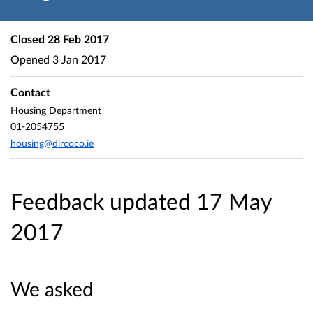
Closed
28 Feb 2017
Opened
3 Jan 2017
Contact
Housing Department
01-2054755
housing@dlrcoco.ie
Feedback updated 17 May
2017
We asked