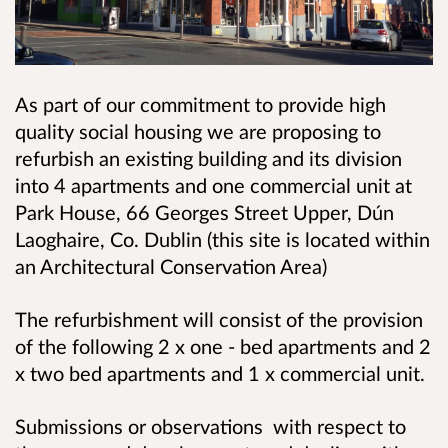
As part of our commitment to provide high
quality social housing we are proposing to
refurbish an existing building and its division
into 4 apartments and one commercial unit at
Park House, 66 Georges Street Upper, Dún
Laoghaire, Co. Dublin (this site is located within
an Architectural Conservation Area)
The refurbishment will consist of the provision
of the following 2 x one - bed apartments and 2
x two bed apartments and 1 x commercial unit.
Submissions or observations with respect to