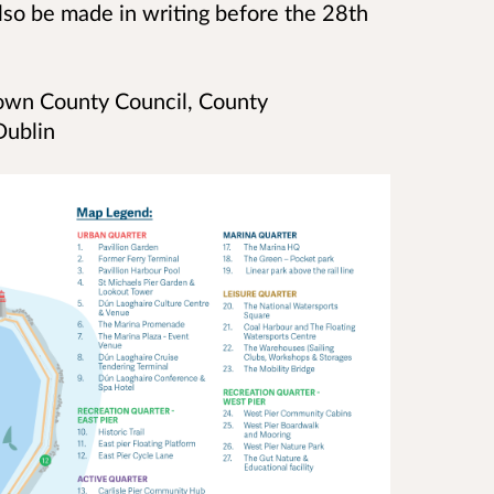
lso be made in writing before the 28th
own County Council, County
 Dublin