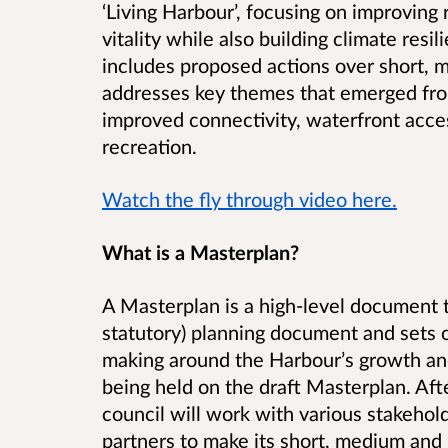
‘Living Harbour’, focusing on improving
vitality while also building climate resil
includes proposed actions over short,
addresses key themes that emerged fro
improved connectivity, waterfront acc
recreation.
Watch the fly through video here.
What is a Masterplan?
A Masterplan is a high-level document t
statutory) planning document and sets o
making around the Harbour’s growth and
being held on the draft Masterplan. Aft
council will work with various stakehol
partners to make its short, medium and