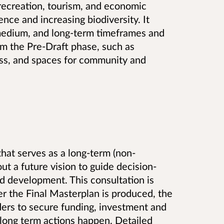
 recreation, tourism, and economic
ience and increasing biodiversity. It
 medium, and long-term timeframes and
m the Pre-Draft phase, such as
ess, and spaces for community and
hat serves as a long-term (non-
ut a future vision to guide decision-
 development. This consultation is
er the Final Masterplan is produced, the
ders to secure funding, investment and
 long term actions happen. Detailed