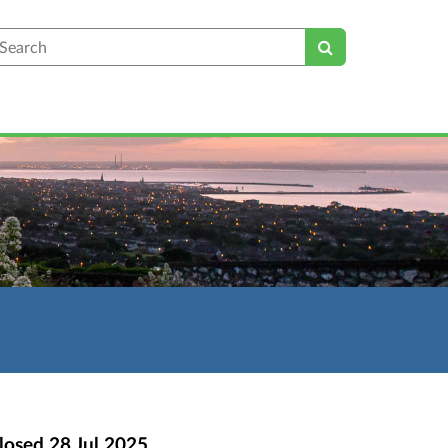
earch
losed
28 Jul 2025