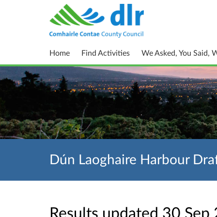
Home
Find Activities
We Asked, You Said, 
Dún Laoghaire Harbour Draf
Results updated 30 Sep