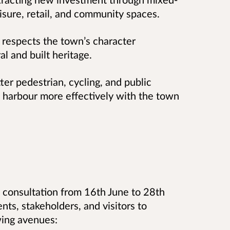
isure, retail, and community spaces.
 respects the town’s character
al and built heritage.
er pedestrian, cycling, and public
he harbour more effectively with the town
c consultation from 16th June to 28th
nts, stakeholders, and visitors to
owing avenues: