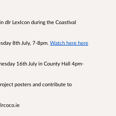
n dlr LexIcon during the Coastival
sday 8th July, 7-8pm.
Watch here here
esday 16th July in County Hall
4pm-
project posters and contribute to
lrcoco.ie