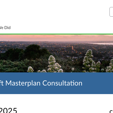
S
We Did
t Masterplan Consultation
 2025
C