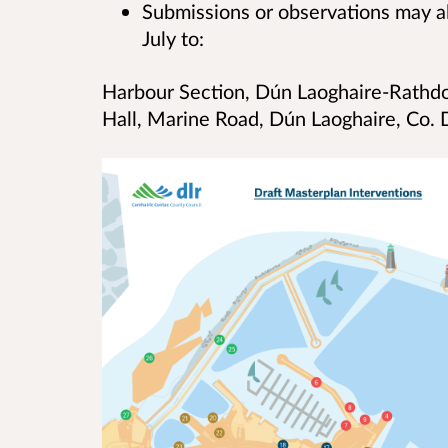
Submissions or observations may a
July to:
Harbour Section, Dún Laoghaire-Rathd
Hall, Marine Road, Dún Laoghaire, Co.