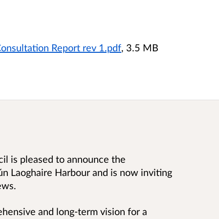
onsultation Report rev 1.pdf
, 3.5 MB
l is pleased to announce the
ún Laoghaire Harbour and is now inviting
ews.
hensive and long-term vision for a