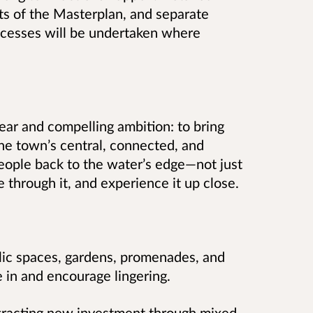
rts of the Masterplan, and separate
ocesses will be undertaken where
lear and compelling ambition: to bring
he town’s central, connected, and
 people back to the water’s edge—not just
ove through it, and experience it up close.
lic spaces, gardens, promenades, and
e in and encourage lingering.
ttracting new investment through mixed-