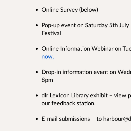
Online Survey (below)
Pop-up event on Saturday 5th July i
Festival
Online Information Webinar on Tue
now.
Drop-in information event on Wedn
8pm
dlr LexIcon Library exhibit – view 
our feedback station.
E-mail submissions – to harbour@d