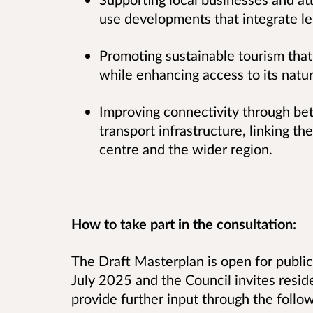
use developments that integrate le
Promoting sustainable tourism that
while enhancing access to its natur
Improving connectivity through bett
transport infrastructure, linking t
centre and the wider region.
How to take part in the consultation:
The Draft Masterplan is open for publi
July 2025 and the Council invites reside
provide further input through the foll