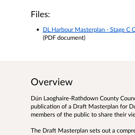
Files:
DL Harbour Masterplan - Stage C C
(PDF document)
Overview
Dún Laoghaire-Rathdown County Counci
publication of a Draft Masterplan for D
members of the public to share their vi
The Draft Masterplan sets out a compre