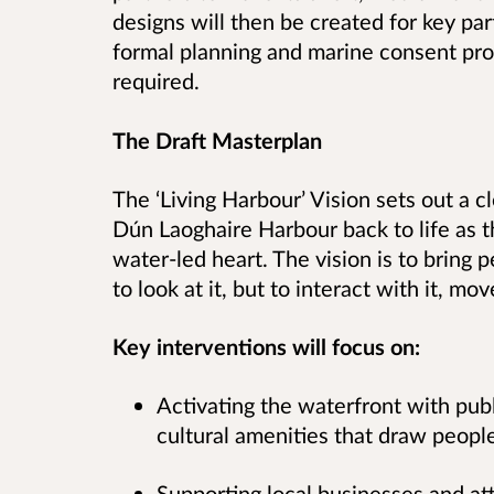
designs will then be created for key pa
formal planning and marine consent pr
required.
The Draft Masterplan
The ‘Living Harbour’ Vision sets out a c
Dún Laoghaire Harbour back to life as t
water-led heart. The vision is to bring
to look at it, but to interact with it, m
Key interventions will focus on:
Activating the waterfront with pub
cultural amenities that draw peopl
Supporting local businesses and a