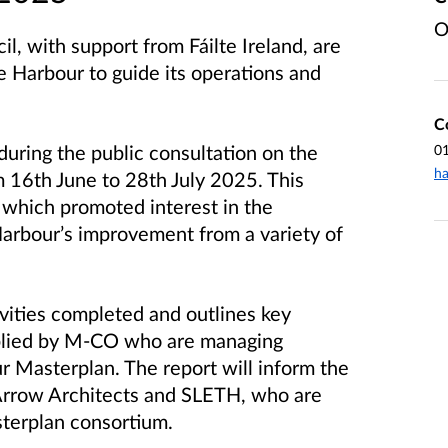
O
 with support from Fáilte Ireland, are
e Harbour to guide its operations and
C
during the public consultation on the
0
ha
 16th June to 28th July 2025. This
n which promoted interest in the
Harbour’s improvement from a variety of
vities completed and outlines key
plied by M-CO who are managing
 Masterplan. The report will inform the
 Arrow Architects and SLETH, who are
terplan consortium.