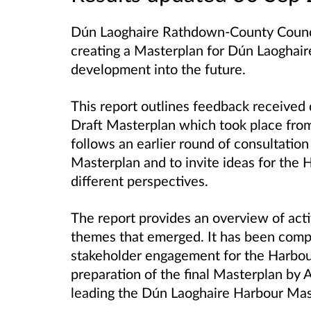
Dún Laoghaire Rathdown-County Council,
creating a Masterplan for Dún Laoghair
development into the future.
This report outlines feedback received 
Draft Masterplan which took place from
follows an earlier round of consultatio
Masterplan and to invite ideas for the 
different perspectives.
The report provides an overview of acti
themes that emerged. It has been com
stakeholder engagement for the Harbour
preparation of the final Masterplan by
leading the Dún Laoghaire Harbour Mas