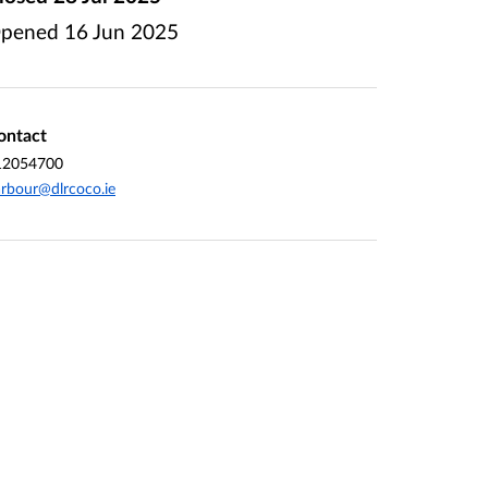
pened
16 Jun 2025
ontact
12054700
rbour@dlrcoco.ie