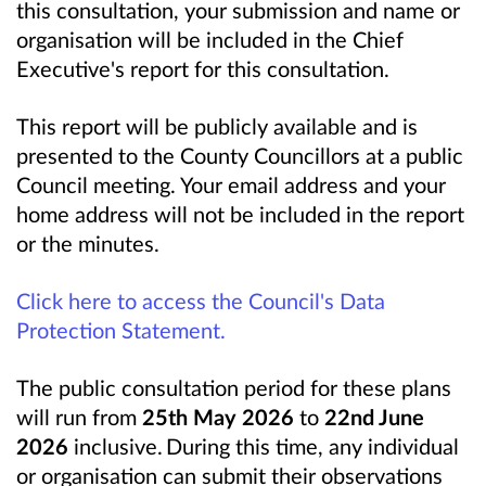
this consultation, your submission and name or
organisation will be included in the Chief
Executive's report for this consultation.
This report will be publicly available and is
presented to the County Councillors at a public
Council meeting. Your email address and your
home address will not be included in the report
or the minutes.
Click here to access the Council's Data
Protection Statement.
The public consultation period for these plans
will run from
25th May 2026
to
22nd June
2026
inclusive. During this time, any individual
or organisation can submit their observations