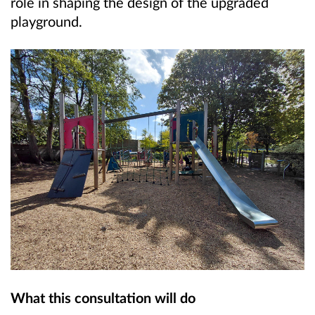
role in shaping the design of the upgraded
playground.
What this consultation will do