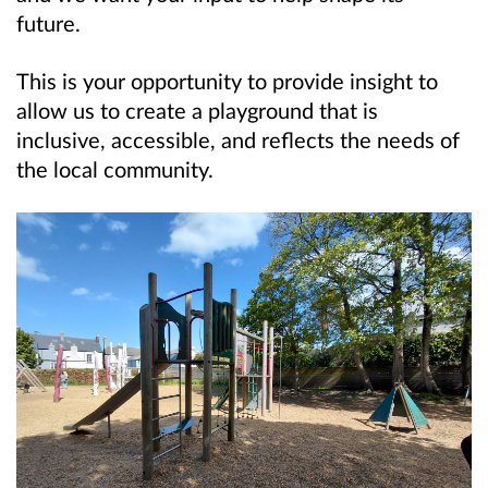
future.
This is your opportunity to provide insight to
allow us to create a playground that is
inclusive, accessible, and reflects the needs of
the local community.