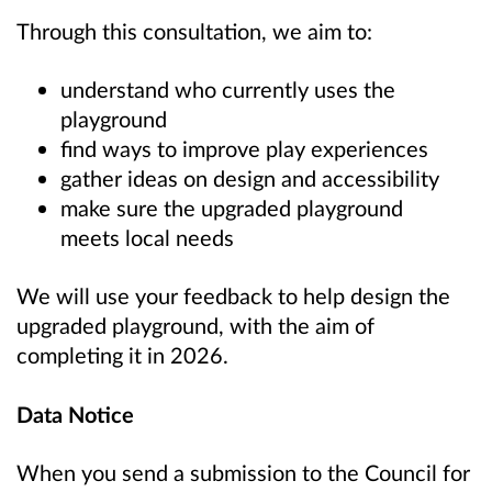
Through this consultation, we aim to:
understand who currently uses the
playground
find ways to improve play experiences
gather ideas on design and accessibility
make sure the upgraded playground
meets local needs
We will use your feedback to help design the
upgraded playground, with the aim of
completing it in 2026.
Data Notice
When you send a submission to the Council for