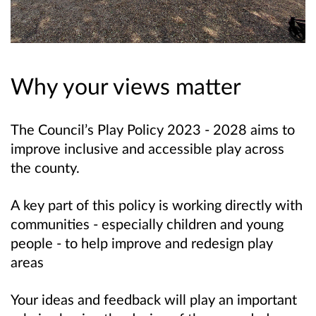
Why your views matter
The Council’s Play Policy 2023 - 2028 aims to
improve inclusive and accessible play across
the county.
A key part of this policy is working directly with
communities - especially children and young
people - to help
improve and redesign play
areas
Your ideas and feedback will play an important