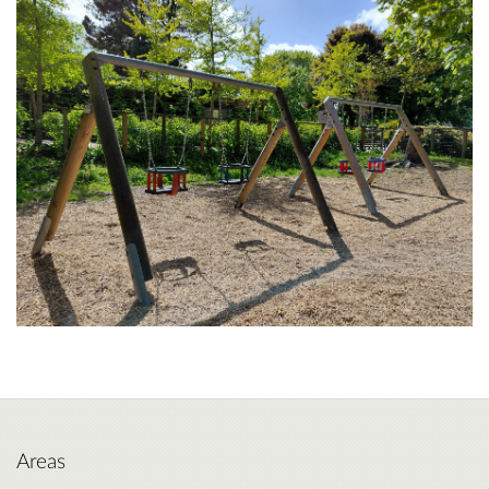
Areas