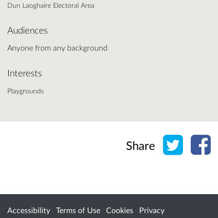
Dun Laoghaire Electoral Area
Audiences
Anyone from any background
Interests
Playgrounds
Share o
Sh
Share
Accessibility
Terms of Use
Cookies
Privacy