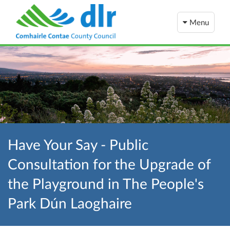
Menu
Have Your Say - Public
Consultation for the Upgrade of
the Playground in The People's
Park Dún Laoghaire