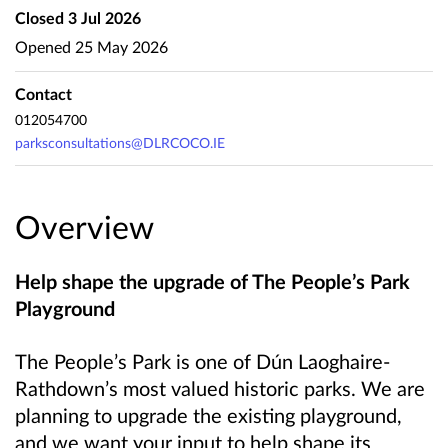
Closed
3 Jul 2026
Opened
25 May 2026
Contact
012054700
parksconsultations@DLRCOCO.IE
Overview
Help shape the upgrade of The People’s Park
Playground
The People’s Park is one of Dún Laoghaire-
Rathdown’s most valued historic parks. We are
planning to upgrade the existing playground,
and we want your input to help shape its