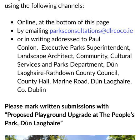
using the following channels:
Online, at the bottom of this page
by emailing
parksconsultations@dlrcoco.ie
or in writing addressed to Paul
Conlon,
Executive Parks Superintendent,
Landscape Architect, Community, Cultural
Services and Parks Department, Dún
Laoghaire-Rathdown County Council,
County Hall, Marine Road, Dún Laoghaire,
Co. Dublin
Please mark written submissions with
"Proposed Playground Upgrade at The People’s
Park, Dún Laoghaire”