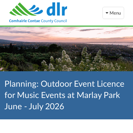
Menu
Planning: Outdoor Event Licence
for Music Events at Marlay Park
June - July 2026