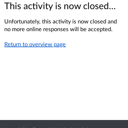
This activity is now closed…
Unfortunately, this activity is now closed and
no more online responses will be accepted.
Return to overview page