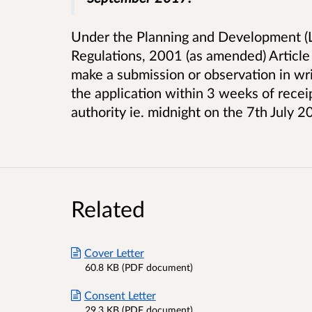
Under the Planning and Development (L
Regulations, 2001 (as amended) Article
make a submission or observation in writ
the application within 3 weeks of receip
authority ie. midnight on the 7th July 2
Related
Cover Letter
60.8 KB (PDF document)
Consent Letter
29.3 KB (PDF document)