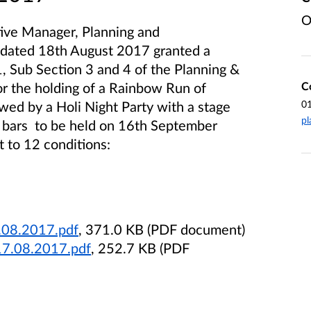
O
tive Manager, Planning and
 dated 18th August 2017 granted a
, Sub Section 3 and 4 of the Planning &
C
 the holding of a Rainbow Run of
0
owed by a Holi Night Party with a stage
pl
 bars to be held on 16th September
 to 12 conditions:
.08.2017.pdf
, 371.0 KB (PDF document)
17.08.2017.pdf
, 252.7 KB (PDF