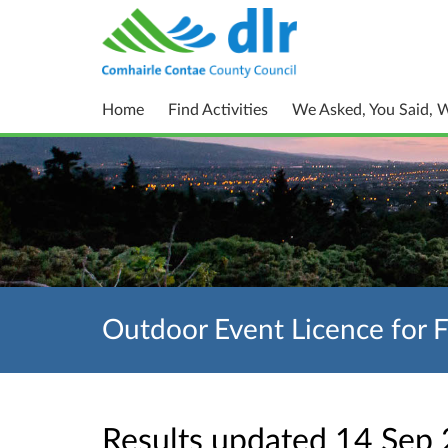
Home
Find Activities
We Asked, You Said, 
Outdoor Event Licence for 
Results updated 14 Sep