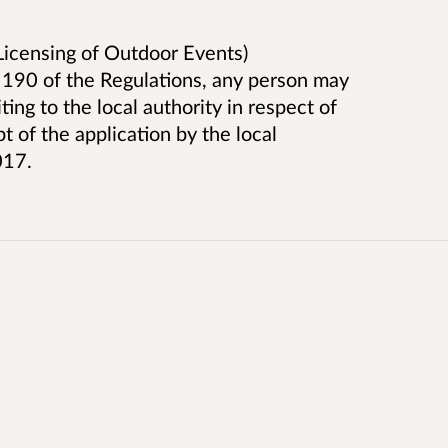
icensing of Outdoor Events)
 190 of the Regulations, any person may
ing to the local authority in respect of
t of the application by the local
017.