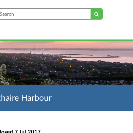
earch
ghaire Harbour
losed
7 Jul 2017