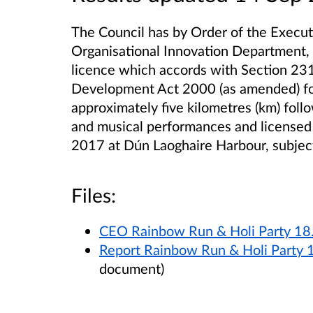
The Council has by Order of the Execu
Organisational Innovation Department,
licence which accords with Section 231
Development Act 2000 (as amended) for
approximately five kilometres (km) foll
and musical performances and licensed
2017 at Dún Laoghaire Harbour, subject
Files:
CEO Rainbow Run & Holi Party 18
Report Rainbow Run & Holi Party 
document)