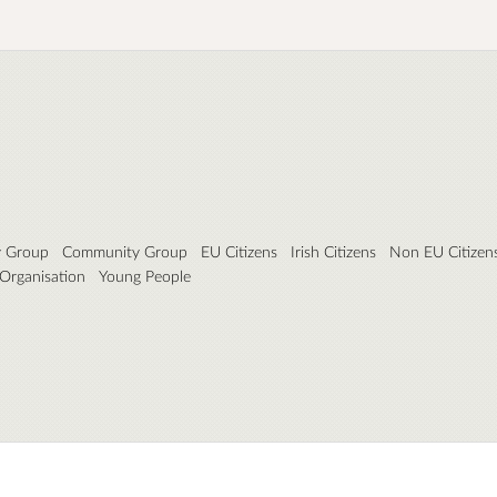
y Group
Community Group
EU Citizens
Irish Citizens
Non EU Citizen
 Organisation
Young People