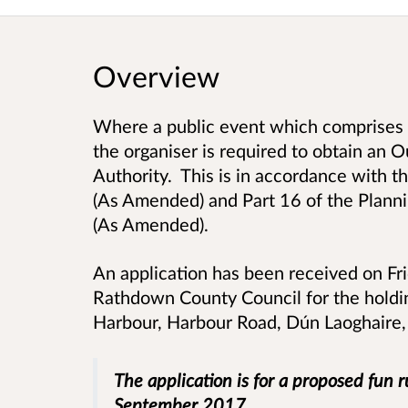
Overview
Where a public event which comprises 
the organiser is required to obtain an 
Authority. This is in accordance with
(As Amended) and Part 16 of the Plan
(As Amended).
An application has been received on Fr
Rathdown County Council for the holdi
Harbour, Harbour Road, Dún Laoghaire
The application is for a proposed fun 
September 2017.