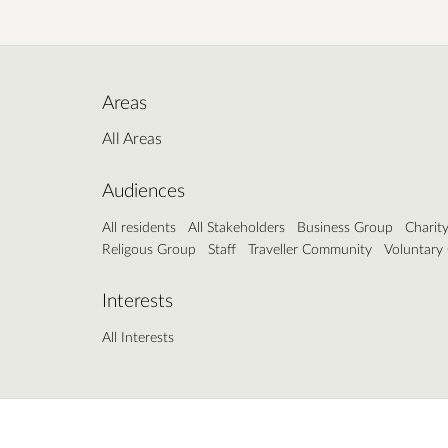
Areas
All Areas
Audiences
All residents
All Stakeholders
Business Group
Charit
Religous Group
Staff
Traveller Community
Voluntary
Interests
All Interests