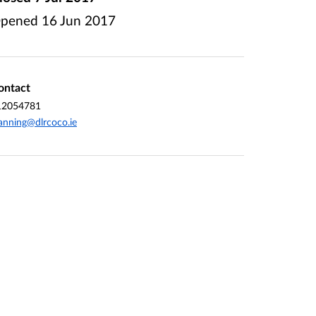
pened
16 Jun 2017
ontact
12054781
anning@dlrcoco.ie