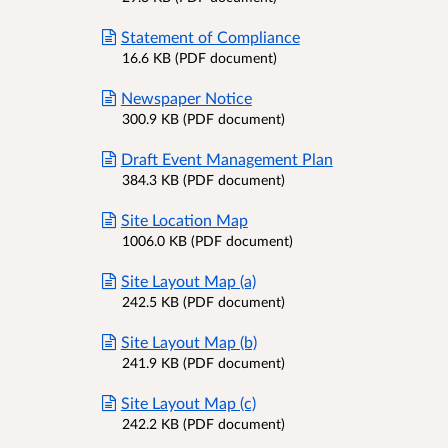
Statement of Compliance
16.6 KB (PDF document)
Newspaper Notice
300.9 KB (PDF document)
Draft Event Management Plan
384.3 KB (PDF document)
Site Location Map
1006.0 KB (PDF document)
Site Layout Map (a)
242.5 KB (PDF document)
Site Layout Map (b)
241.9 KB (PDF document)
Site Layout Map (c)
242.2 KB (PDF document)