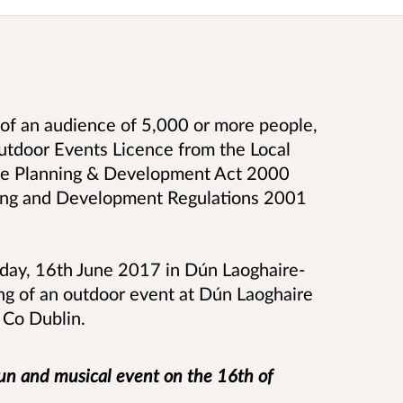
of an audience of 5,000 or more people,
Outdoor Events Licence from the Local
 the Planning & Development Act 2000
ning and Development Regulations 2001
iday, 16th June 2017 in Dún Laoghaire-
ng of an outdoor event at Dún Laoghaire
, Co Dublin.
run and musical event on the 16th of