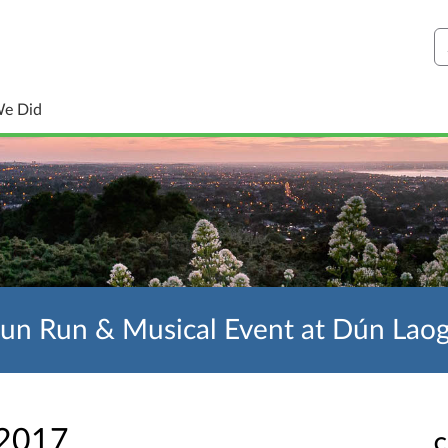
S
We Did
Fun Run & Musical Event at Dún Lao
 2017
C