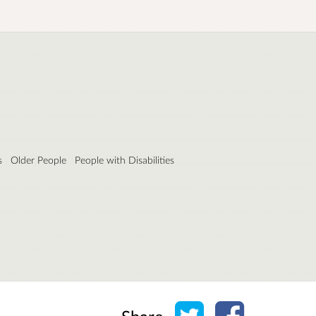
s
Older People
People with Disabilities
Share on Twitter
Share on Face