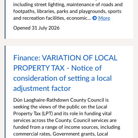
including street lighting, maintenance of roads and
footpaths, libraries, parks and playgrounds, sports
and recreation facilities, economic...
More
Opened
31 July 2026
Finance: VARIATION OF LOCAL
PROPERTY TAX - Notice of
consideration of setting a local
adjustment factor
Dún Laoghaire-Rathdown County Council is
seeking the views of the public on the Local
Property Tax (LPT) and its role in funding vital
services across the County. Council services are
funded from a range of income sources, including
commercial rates, Government grants, Local