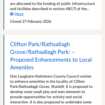
are allocated to the funding of public infrastructure
and facilities described in section 48(17) of the...
More
Closed
27 February 2026
Clifton Park/Rathsallagh
Grove/Rathsallagh Park: –
Proposed Enhancements to Local
Amenties
Dún Laoghaire-Rathdown County Council wishes
to enhance amenities in the locality of Clifton
Park/Rathsallagh Grove, Shankill. It is proposed to
develop some small play and teen elements to
provide opportunities for activity and social
interaction. It is also proposed to undertake some