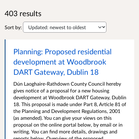
403 results
Sort by:
Planning: Proposed residential
development at Woodbrook
DART Gateway, Dublin 18
Dún Laoghaire-Rathdown County Council hereby
gives notice of a proposal for a new housing
development at Woodbrook DART Gateway, Dublin
18. This proposal is made under Part 8, Article 81 of
the Planning and Development Regulations, 2001
(as amended). You can give your views on this
proposal on the online portal below, by email or in
writing. You can find more details, drawings and
reports below. Overview of the proposed