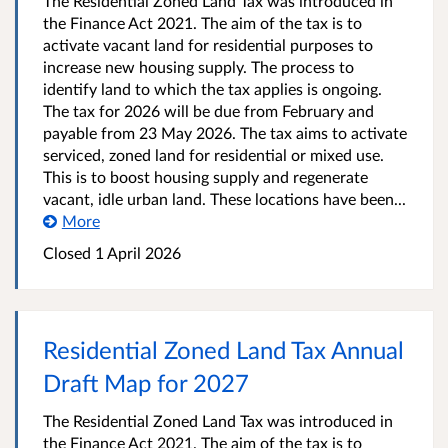
The Residential Zoned Land Tax was introduced in
the Finance Act 2021. The aim of the tax is to
activate vacant land for residential purposes to
increase new housing supply. The process to
identify land to which the tax applies is ongoing.
The tax for 2026 will be due from February and
payable from 23 May 2026. The tax aims to activate
serviced, zoned land for residential or mixed use.
This is to boost housing supply and regenerate
vacant, idle urban land. These locations have been...
More
Closed
1 April 2026
Residential Zoned Land Tax Annual
Draft Map for 2027
The Residential Zoned Land Tax was introduced in
the Finance Act 2021. The aim of the tax is to