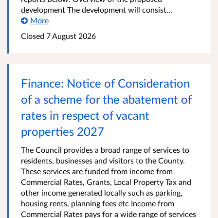
development The development will consist...
More
Closed
7 August 2026
Finance: Notice of Consideration
of a scheme for the abatement of
rates in respect of vacant
properties 2027
The Council provides a broad range of services to
residents, businesses and visitors to the County.
These services are funded from income from
Commercial Rates, Grants, Local Property Tax and
other income generated locally such as parking,
housing rents, planning fees etc Income from
Commercial Rates pays for a wide range of services