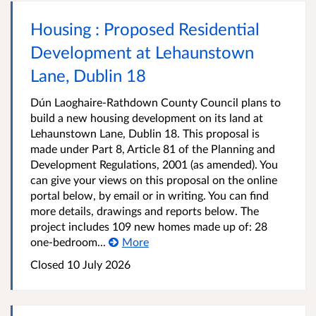
Housing : Proposed Residential
Development at Lehaunstown
Lane, Dublin 18
Dún Laoghaire-Rathdown County Council plans to
build a new housing development on its land at
Lehaunstown Lane, Dublin 18. This proposal is
made under Part 8, Article 81 of the Planning and
Development Regulations, 2001 (as amended). You
can give your views on this proposal on the online
portal below, by email or in writing. You can find
more details, drawings and reports below. The
project includes 109 new homes made up of: 28
one-bedroom...
More
Closed
10 July 2026