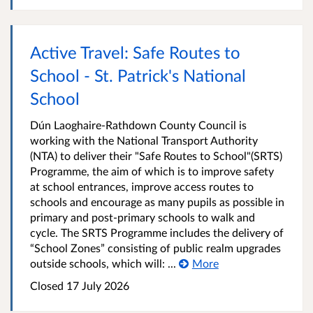
Active Travel: Safe Routes to
School - St. Patrick's National
School
Dún Laoghaire-Rathdown County Council is
working with the National Transport Authority
(NTA) to deliver their "Safe Routes to School"(SRTS)
Programme, the aim of which is to improve safety
at school entrances, improve access routes to
schools and encourage as many pupils as possible in
primary and post-primary schools to walk and
cycle. The SRTS Programme includes the delivery of
“School Zones” consisting of public realm upgrades
outside schools, which will: ...
More
Closed
17 July 2026