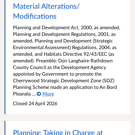
Material Alterations/
Modifications
Planning and Development Act, 2000, as amended,
Planning and Development Regulations, 2001, as
amended, Planning and Development (Strategic
Environmental Assessment) Regulations, 2004, as
amended, and Habitats Directive 92/43/EEC (as
amended). Preamble: Dún Laoghaire-Rathdown
County Council as the Development Agency
appointed by Government to promote the
Cherrywood Strategic Development Zone (SDZ)
Planning Scheme made an application to An Bord
Pleanála ...
More
Closed
24 April 2026
Planning: Taking in Charge at