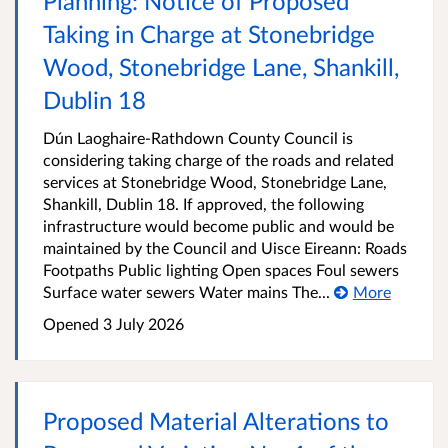
Planning: Notice of Proposed
Taking in Charge at Stonebridge
Wood, Stonebridge Lane, Shankill,
Dublin 18
Dún Laoghaire-Rathdown County Council is
considering taking charge of the roads and related
services at Stonebridge Wood, Stonebridge Lane,
Shankill, Dublin 18. If approved, the following
infrastructure would become public and would be
maintained by the Council and Uisce Eireann: Roads
Footpaths Public lighting Open spaces Foul sewers
Surface water sewers Water mains The...
More
Opened
3 July 2026
Proposed Material Alterations to