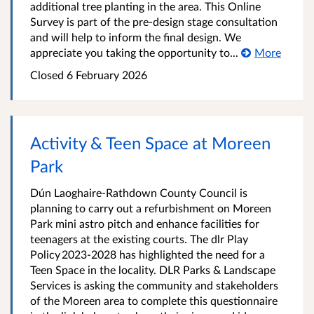
additional tree planting in the area. This Online
Survey is part of the pre-design stage consultation
and will help to inform the final design. We
appreciate you taking the opportunity to...
More
Closed
6 February 2026
Activity & Teen Space at Moreen
Park
Dún Laoghaire-Rathdown County Council is
planning to carry out a refurbishment on Moreen
Park mini astro pitch and enhance facilities for
teenagers at the existing courts. The dlr Play
Policy 2023-2028 has highlighted the need for a
Teen Space in the locality. DLR Parks & Landscape
Services is asking the community and stakeholders
of the Moreen area to complete this questionnaire