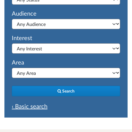
Audience
Interest
Area
Search
‹ Basic search