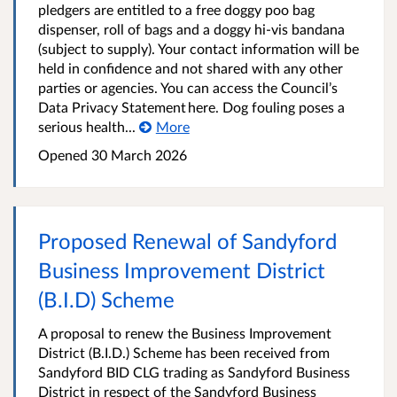
pledgers are entitled to a free doggy poo bag
dispenser, roll of bags and a doggy hi-vis bandana
(subject to supply). Your contact information will be
held in confidence and not shared with any other
parties or agencies. You can access the Council’s
Data Privacy Statement here. Dog fouling poses a
serious health...
More
Opened
30 March 2026
Proposed Renewal of Sandyford
Business Improvement District
(B.I.D) Scheme
A proposal to renew the Business Improvement
District (B.I.D.) Scheme has been received from
Sandyford BID CLG trading as Sandyford Business
District in respect of the Sandyford Business