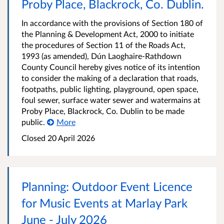
Proby Place, Blackrock, Co. Dublin.
In accordance with the provisions of Section 180 of
the Planning & Development Act, 2000 to initiate
the procedures of Section 11 of the Roads Act,
1993 (as amended), Dún Laoghaire-Rathdown
County Council hereby gives notice of its intention
to consider the making of a declaration that roads,
footpaths, public lighting, playground, open space,
foul sewer, surface water sewer and watermains at
Proby Place, Blackrock, Co. Dublin to be made
public.
More
Closed
20 April 2026
Planning: Outdoor Event Licence
for Music Events at Marlay Park
June - July 2026