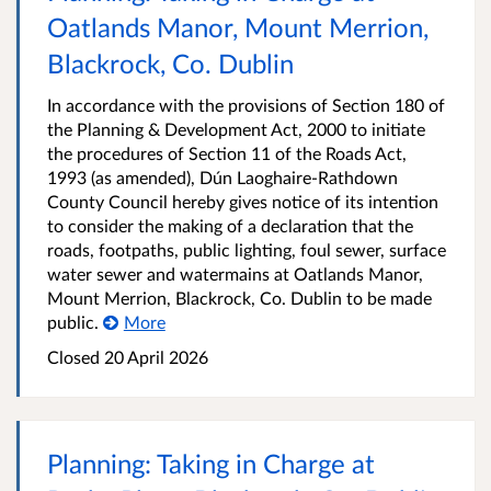
Oatlands Manor, Mount Merrion,
Blackrock, Co. Dublin
In accordance with the provisions of Section 180 of
the Planning & Development Act, 2000 to initiate
the procedures of Section 11 of the Roads Act,
1993 (as amended), Dún Laoghaire-Rathdown
County Council hereby gives notice of its intention
to consider the making of a declaration that the
roads, footpaths, public lighting, foul sewer, surface
water sewer and watermains at Oatlands Manor,
Mount Merrion, Blackrock, Co. Dublin to be made
public.
More
Closed
20 April 2026
Planning: Taking in Charge at