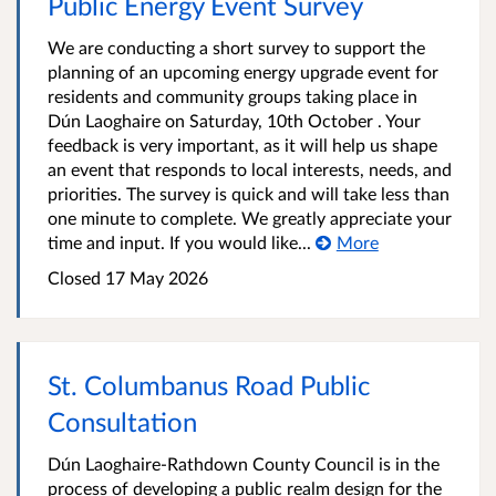
Public Energy Event Survey
We are conducting a short survey to support the
planning of an upcoming energy upgrade event for
residents and community groups taking place in
Dún Laoghaire on Saturday, 10th October . Your
feedback is very important, as it will help us shape
an event that responds to local interests, needs, and
priorities. The survey is quick and will take less than
one minute to complete. We greatly appreciate your
time and input. If you would like...
More
Closed
17 May 2026
St. Columbanus Road Public
Consultation
Dún Laoghaire-Rathdown County Council is in the
process of developing a public realm design for the