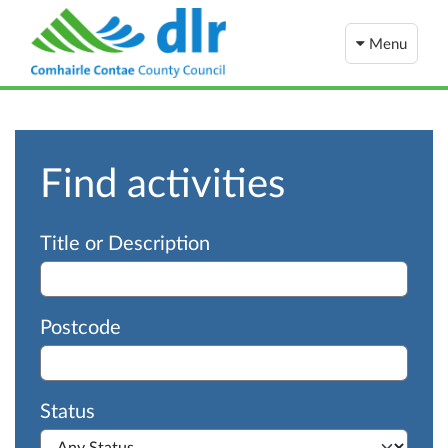
Menu
Find activities
Advanced search
Title or Description
Postcode
Status