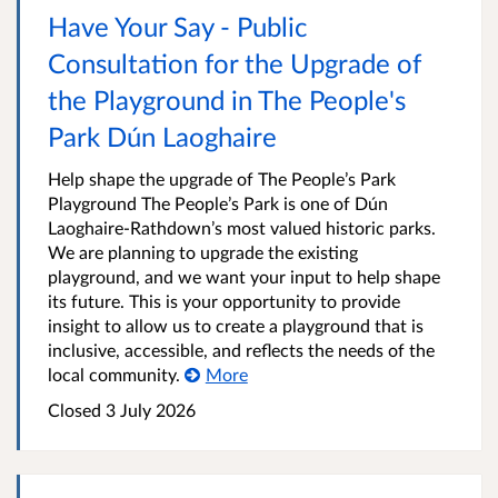
Have Your Say - Public
Consultation for the Upgrade of
the Playground in The People's
Park Dún Laoghaire
Help shape the upgrade of The People’s Park
Playground The People’s Park is one of Dún
Laoghaire-Rathdown’s most valued historic parks.
We are planning to upgrade the existing
playground, and we want your input to help shape
its future. This is your opportunity to provide
insight to allow us to create a playground that is
inclusive, accessible, and reflects the needs of the
local community.
More
Closed
3 July 2026