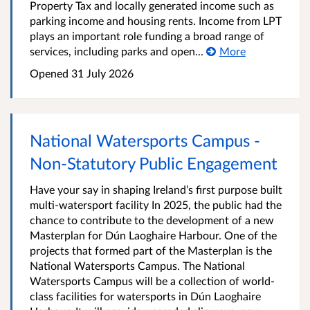
Property Tax and locally generated income such as
parking income and housing rents. Income from LPT
plays an important role funding a broad range of
services, including parks and open...
More
Opened
31 July 2026
National Watersports Campus -
Non-Statutory Public Engagement
Have your say in shaping Ireland’s first purpose built
multi-watersport facility In 2025, the public had the
chance to contribute to the development of a new
Masterplan for Dún Laoghaire Harbour. One of the
projects that formed part of the Masterplan is the
National Watersports Campus. The National
Watersports Campus will be a collection of world-
class facilities for watersports in Dún Laoghaire