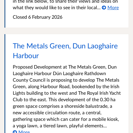
in the link below, to share their views and ideas on
what they would like to see in their local...
More
Closed
6 February 2026
The Metals Green, Dun Laoghaire
Harbour
Proposed Development at The Metals Green, Dun
Laoghaire Harbour Dún Laoghaire Rathdown
County Council is proposing to develop The Metals
Green, along Harbour Road, bookended by the Irish
Lights building to the west and The Royal Irish Yacht
Club to the east. This development of the 0.30 ha
green space comprises a shoreside balustrade, a
new accessible circulation route, a central,
gathering space which can cater for a mobile kiosk,
a yoga lawn, a tiered lawn, playful elements...
More