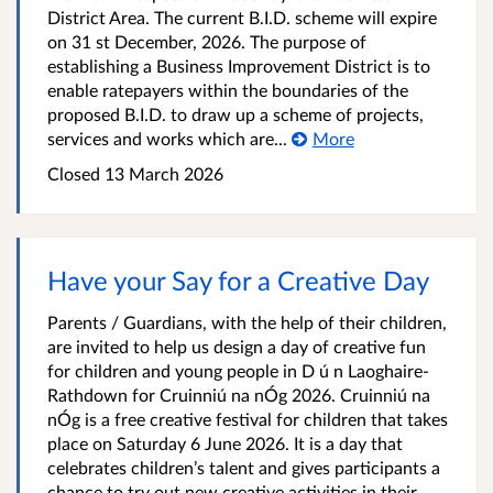
District Area. The current B.I.D. scheme will expire
on 31 st December, 2026. The purpose of
establishing a Business Improvement District is to
enable ratepayers within the boundaries of the
proposed B.I.D. to draw up a scheme of projects,
services and works which are...
More
Closed
13 March 2026
Have your Say for a Creative Day
Parents / Guardians, with the help of their children,
are invited to help us design a day of creative fun
for children and young people in D ú n Laoghaire-
Rathdown for Cruinniú na nÓg 2026. Cruinniú na
nÓg is a free creative festival for children that takes
place on Saturday 6 June 2026. It is a day that
celebrates children’s talent and gives participants a
chance to try out new creative activities in their