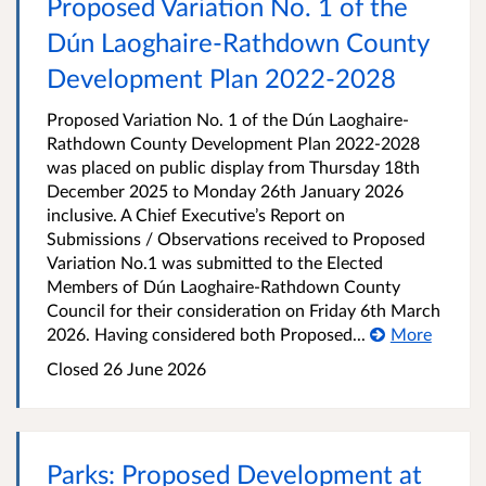
Proposed Variation No. 1 of the
Dún Laoghaire-Rathdown County
Development Plan 2022-2028
Proposed Variation No. 1 of the Dún Laoghaire-
Rathdown County Development Plan 2022-2028
was placed on public display from Thursday 18th
December 2025 to Monday 26th January 2026
inclusive. A Chief Executive’s Report on
Submissions / Observations received to Proposed
Variation No.1 was submitted to the Elected
Members of Dún Laoghaire-Rathdown County
Council for their consideration on Friday 6th March
2026. Having considered both Proposed...
More
Closed
26 June 2026
Parks: Proposed Development at