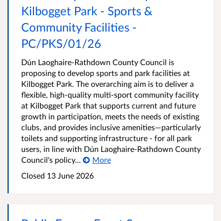
Kilbogget Park - Sports &
Community Facilities -
PC/PKS/01/26
Dún Laoghaire-Rathdown County Council is
proposing to develop sports and park facilities at
Kilbogget Park. The overarching aim is to deliver a
flexible, high‑quality multi‑sport community facility
at Kilbogget Park that supports current and future
growth in participation, meets the needs of existing
clubs, and provides inclusive amenities—particularly
toilets and supporting infrastructure - for all park
users, in line with Dún Laoghaire‑Rathdown County
Council's policy...
More
Closed
13 June 2026