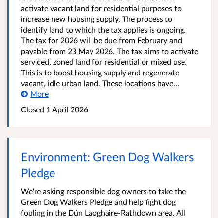
activate vacant land for residential purposes to
increase new housing supply. The process to
identify land to which the tax applies is ongoing.
The tax for 2026 will be due from February and
payable from 23 May 2026. The tax aims to activate
serviced, zoned land for residential or mixed use.
This is to boost housing supply and regenerate
vacant, idle urban land. These locations have...
More
Closed
1 April 2026
Environment: Green Dog Walkers
Pledge
We're asking responsible dog owners to take the
Green Dog Walkers Pledge and help fight dog
fouling in the Dún Laoghaire-Rathdown area. All