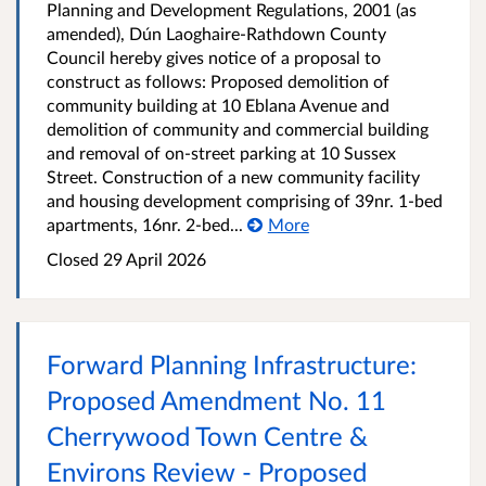
Planning and Development Regulations, 2001 (as
amended), Dún Laoghaire-Rathdown County
Council hereby gives notice of a proposal to
construct as follows: Proposed demolition of
community building at 10 Eblana Avenue and
demolition of community and commercial building
and removal of on-street parking at 10 Sussex
Street. Construction of a new community facility
and housing development comprising of 39nr. 1-bed
apartments, 16nr. 2-bed...
More
Closed
29 April 2026
Forward Planning Infrastructure:
Proposed Amendment No. 11
Cherrywood Town Centre &
Environs Review - Proposed