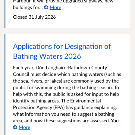
Harbour. It will provide upgraded slipways, new
buildings for...
More
Closed
31 July 2026
Applications for Designation of
Bathing Waters 2026
Each year, Dún Laoghaire-Rathdown County
Council must decide which bathing waters (such as
the sea, rivers, or lakes) are commonly used by the
public for swimming during the bathing season. To
help with this, the public is asked for input to help
identify bathing areas. The Environmental
Protection Agency (EPA) has guidance explaining:
what information you need to suggest a bathing
area, and how these suggestions are assessed. You...
More