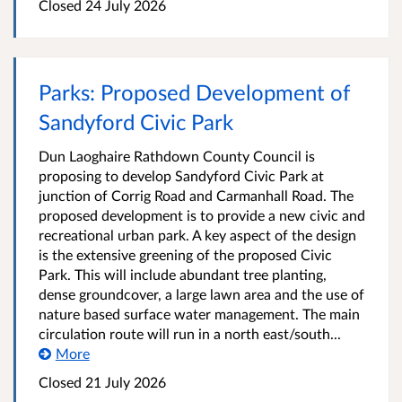
Closed
24 July 2026
Parks: Proposed Development of
Sandyford Civic Park
Dun Laoghaire Rathdown County Council is
proposing to develop Sandyford Civic Park at
junction of Corrig Road and Carmanhall Road. The
proposed development is to provide a new civic and
recreational urban park. A key aspect of the design
is the extensive greening of the proposed Civic
Park. This will include abundant tree planting,
dense groundcover, a large lawn area and the use of
nature based surface water management. The main
circulation route will run in a north east/south...
More
Closed
21 July 2026