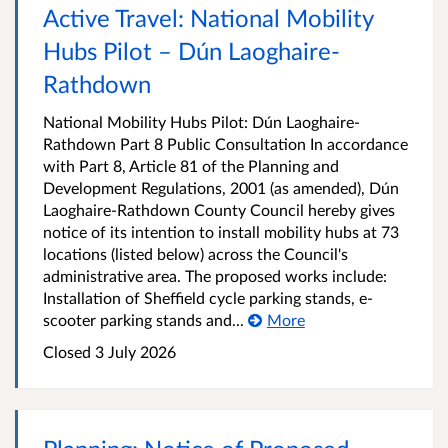
Active Travel: National Mobility
Hubs Pilot – Dún Laoghaire-
Rathdown
National Mobility Hubs Pilot: Dún Laoghaire-
Rathdown Part 8 Public Consultation In accordance
with Part 8, Article 81 of the Planning and
Development Regulations, 2001 (as amended), Dún
Laoghaire-Rathdown County Council hereby gives
notice of its intention to install mobility hubs at 73
locations (listed below) across the Council's
administrative area. The proposed works include:
Installation of Sheffield cycle parking stands, e-
scooter parking stands and...
More
Closed
3 July 2026