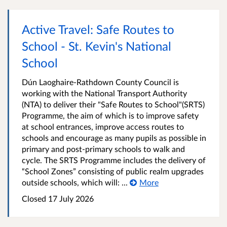
Active Travel: Safe Routes to
School - St. Kevin's National
School
Dún Laoghaire-Rathdown County Council is
working with the National Transport Authority
(NTA) to deliver their "Safe Routes to School"(SRTS)
Programme, the aim of which is to improve safety
at school entrances, improve access routes to
schools and encourage as many pupils as possible in
primary and post-primary schools to walk and
cycle. The SRTS Programme includes the delivery of
“School Zones” consisting of public realm upgrades
outside schools, which will: ...
More
Closed
17 July 2026