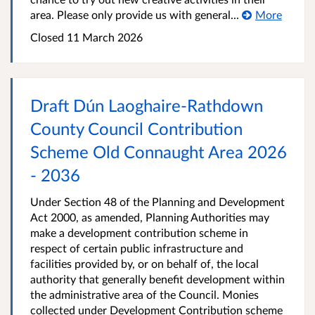
area. Please only provide us with general...
More
Closed
11 March 2026
Draft Dún Laoghaire-Rathdown
County Council Contribution
Scheme Old Connaught Area 2026
- 2036
Under Section 48 of the Planning and Development
Act 2000, as amended, Planning Authorities may
make a development contribution scheme in
respect of certain public infrastructure and
facilities provided by, or on behalf of, the local
authority that generally benefit development within
the administrative area of the Council. Monies
collected under Development Contribution scheme