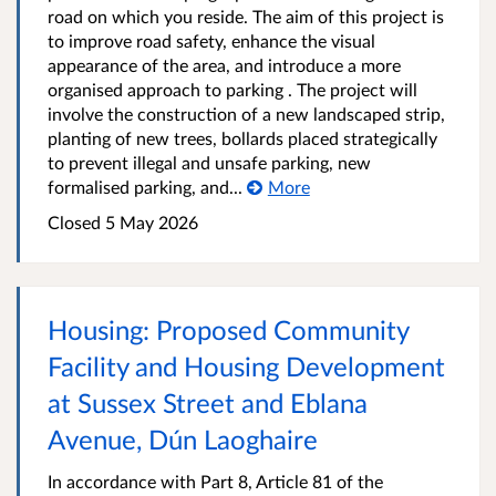
road on which you reside. The aim of this project is
to improve road safety, enhance the visual
appearance of the area, and introduce a more
organised approach to parking . The project will
involve the construction of a new landscaped strip,
planting of new trees, bollards placed strategically
to prevent illegal and unsafe parking, new
formalised parking, and...
More
Closed
5 May 2026
Housing: Proposed Community
Facility and Housing Development
at Sussex Street and Eblana
Avenue, Dún Laoghaire
In accordance with Part 8, Article 81 of the