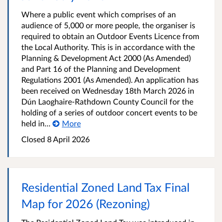
Where a public event which comprises of an
audience of 5,000 or more people, the organiser is
required to obtain an Outdoor Events Licence from
the Local Authority. This is in accordance with the
Planning & Development Act 2000 (As Amended)
and Part 16 of the Planning and Development
Regulations 2001 (As Amended). An application has
been received on Wednesday 18th March 2026 in
Dún Laoghaire-Rathdown County Council for the
holding of a series of outdoor concert events to be
held in...
More
Closed
8 April 2026
Residential Zoned Land Tax Final
Map for 2026 (Rezoning)