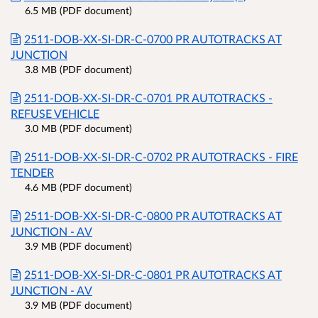
6.5 MB (PDF document)
2511-DOB-XX-SI-DR-C-0700 PR AUTOTRACKS AT
JUNCTION
3.8 MB (PDF document)
2511-DOB-XX-SI-DR-C-0701 PR AUTOTRACKS -
REFUSE VEHICLE
3.0 MB (PDF document)
2511-DOB-XX-SI-DR-C-0702 PR AUTOTRACKS - FIRE
TENDER
4.6 MB (PDF document)
2511-DOB-XX-SI-DR-C-0800 PR AUTOTRACKS AT
JUNCTION - AV
3.9 MB (PDF document)
2511-DOB-XX-SI-DR-C-0801 PR AUTOTRACKS AT
JUNCTION - AV
3.9 MB (PDF document)