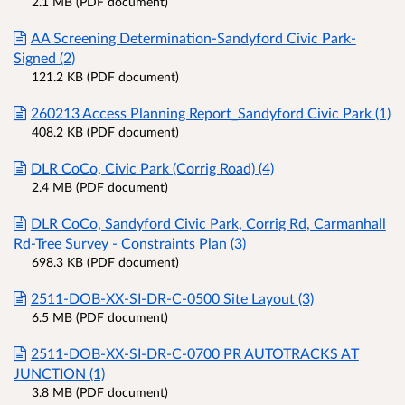
2.1 MB (PDF document)
AA Screening Determination-Sandyford Civic Park-
Signed (2)
121.2 KB (PDF document)
260213 Access Planning Report_Sandyford Civic Park (1)
408.2 KB (PDF document)
DLR CoCo, Civic Park (Corrig Road) (4)
2.4 MB (PDF document)
DLR CoCo, Sandyford Civic Park, Corrig Rd, Carmanhall
Rd-Tree Survey - Constraints Plan (3)
698.3 KB (PDF document)
2511-DOB-XX-SI-DR-C-0500 Site Layout (3)
6.5 MB (PDF document)
2511-DOB-XX-SI-DR-C-0700 PR AUTOTRACKS AT
JUNCTION (1)
3.8 MB (PDF document)