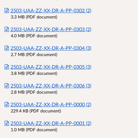
2503-UAA-ZZ-XX-DR-A-PP-0302 (2)
3.3 MB (PDF document)
2503-UAA-ZZ-XX-DR-A-PP-0303 (2)
4.0 MB (PDF document)
2503-UAA-ZZ-XX-DR-A-PP-0304 (3)
2.7 MB (PDF document)
2503-UAA-ZZ-XX-DR-A-PP-0305 (3)
3.8 MB (PDF document)
2503-UAA-ZZ-XX-DR-A-PP-0306 (3)
2.8 MB (PDF document)
2503-UAA-ZZ-XX-DR-A-PP-0000 (2)
229.4 KB (PDF document)
2503-UAA-ZZ-XX-DR-A-PP-0001 (2)
1.0 MB (PDF document)