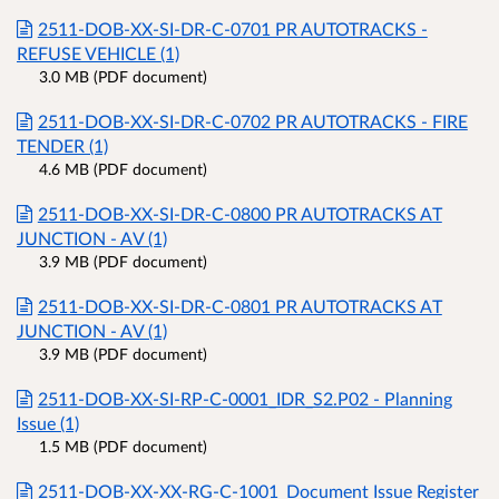
2511-DOB-XX-SI-DR-C-0701 PR AUTOTRACKS -
REFUSE VEHICLE (1)
3.0 MB (PDF document)
2511-DOB-XX-SI-DR-C-0702 PR AUTOTRACKS - FIRE
TENDER (1)
4.6 MB (PDF document)
2511-DOB-XX-SI-DR-C-0800 PR AUTOTRACKS AT
JUNCTION - AV (1)
3.9 MB (PDF document)
2511-DOB-XX-SI-DR-C-0801 PR AUTOTRACKS AT
JUNCTION - AV (1)
3.9 MB (PDF document)
2511-DOB-XX-SI-RP-C-0001_IDR_S2.P02 - Planning
Issue (1)
1.5 MB (PDF document)
2511-DOB-XX-XX-RG-C-1001_Document Issue Register