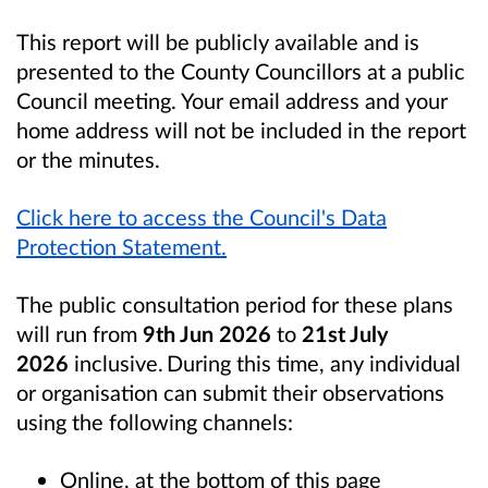
This report will be publicly available and is
presented to the County Councillors at a public
Council meeting. Your email address and your
home address will not be included in the report
or the minutes.
Click here to access the Council's Data
Protection Statement.
The public consultation period for these plans
will run from
9th Jun 2026
to
21st July
2026
inclusive. During this time, any individual
or organisation can submit their observations
using the following channels:
Online, at the bottom of this page