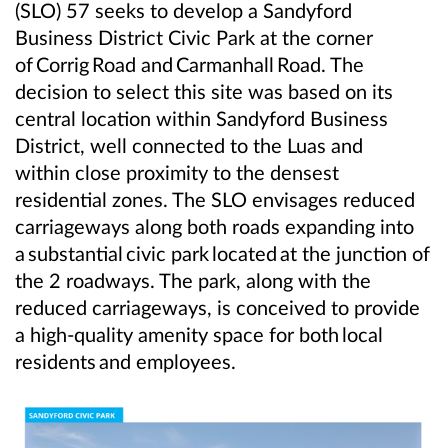
(SLO) 57 seeks to develop a Sandyford
Business District Civic Park at the corner
of
Corrig
Road and
Carmanhall
Road. The
decision to select this site was based on its
central location within Sandyford Business
District, well connected to the Luas and
within close proximity to the densest
residential zones. The SLO envisages reduced
carriageways along both roads expanding into
a
substantial
civic park
located
at the junction of
the 2 roadways. The park, along with the
reduced carriageways, is conceived to provide
a high-quality amenity space for both
local
residents
and employees.