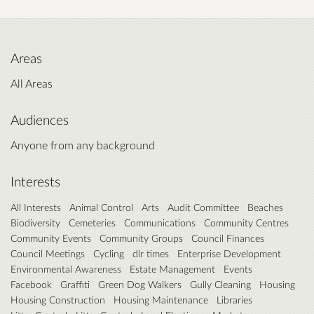
Areas
All Areas
Audiences
Anyone from any background
Interests
All Interests
Animal Control
Arts
Audit Committee
Beaches
Biodiversity
Cemeteries
Communications
Community Centres
Community Events
Community Groups
Council Finances
Council Meetings
Cycling
dlr times
Enterprise Development
Environmental Awareness
Estate Management
Events
Facebook
Graffiti
Green Dog Walkers
Gully Cleaning
Housing
Housing Construction
Housing Maintenance
Libraries