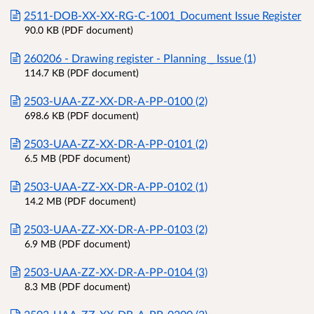
2511-DOB-XX-XX-RG-C-1001_Document Issue Register
90.0 KB (PDF document)
260206 - Drawing register - Planning _ Issue (1)
114.7 KB (PDF document)
2503-UAA-ZZ-XX-DR-A-PP-0100 (2)
698.6 KB (PDF document)
2503-UAA-ZZ-XX-DR-A-PP-0101 (2)
6.5 MB (PDF document)
2503-UAA-ZZ-XX-DR-A-PP-0102 (1)
14.2 MB (PDF document)
2503-UAA-ZZ-XX-DR-A-PP-0103 (2)
6.9 MB (PDF document)
2503-UAA-ZZ-XX-DR-A-PP-0104 (3)
8.3 MB (PDF document)