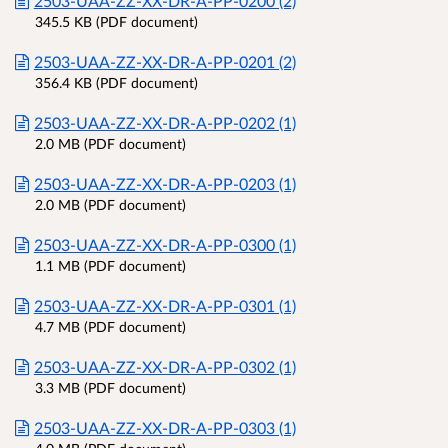
2503-UAA-ZZ-XX-DR-A-PP-0200 (2)
345.5 KB (PDF document)
2503-UAA-ZZ-XX-DR-A-PP-0201 (2)
356.4 KB (PDF document)
2503-UAA-ZZ-XX-DR-A-PP-0202 (1)
2.0 MB (PDF document)
2503-UAA-ZZ-XX-DR-A-PP-0203 (1)
2.0 MB (PDF document)
2503-UAA-ZZ-XX-DR-A-PP-0300 (1)
1.1 MB (PDF document)
2503-UAA-ZZ-XX-DR-A-PP-0301 (1)
4.7 MB (PDF document)
2503-UAA-ZZ-XX-DR-A-PP-0302 (1)
3.3 MB (PDF document)
2503-UAA-ZZ-XX-DR-A-PP-0303 (1)