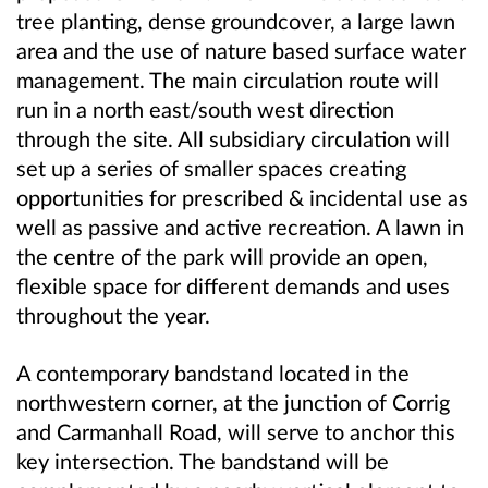
tree planting, dense groundcover, a large lawn
area and the use of nature based surface water
management. The main circulation route will
run in a north east/south west direction
through the site. All subsidiary circulation will
set up a series of smaller spaces creating
opportunities for prescribed & incidental use as
well as passive and active recreation. A lawn in
the centre of the park will provide an open,
flexible space for different demands and uses
throughout the year.
A contemporary bandstand located in the
northwestern corner, at the junction of Corrig
and Carmanhall Road, will serve to anchor this
key intersection. The bandstand will be