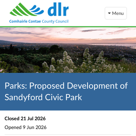
Menu
Parks: Proposed Development of
Sandyford Civic Park
Closed
21 Jul 2026
Opened
9 Jun 2026