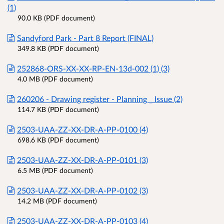
(1)
90.0 KB (PDF document)
Sandyford Park - Part 8 Report (FINAL)
349.8 KB (PDF document)
252868-ORS-XX-XX-RP-EN-13d-002 (1) (3)
4.0 MB (PDF document)
260206 - Drawing register - Planning _ Issue (2)
114.7 KB (PDF document)
2503-UAA-ZZ-XX-DR-A-PP-0100 (4)
698.6 KB (PDF document)
2503-UAA-ZZ-XX-DR-A-PP-0101 (3)
6.5 MB (PDF document)
2503-UAA-ZZ-XX-DR-A-PP-0102 (3)
14.2 MB (PDF document)
2503-UAA-ZZ-XX-DR-A-PP-0103 (4)