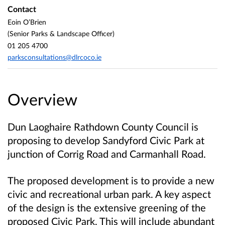
Contact
Eoin O’Brien
(Senior Parks & Landscape Officer)
01 205 4700
parksconsultations@dlrcoco.ie
Overview
Dun Laoghaire Rathdown County Council is
proposing to develop Sandyford Civic Park at
junction of Corrig Road and Carmanhall Road.
The proposed development is to provide a new
civic and recreational urban park. A key aspect
of the design is the extensive greening of the
proposed Civic Park. This will include abundant