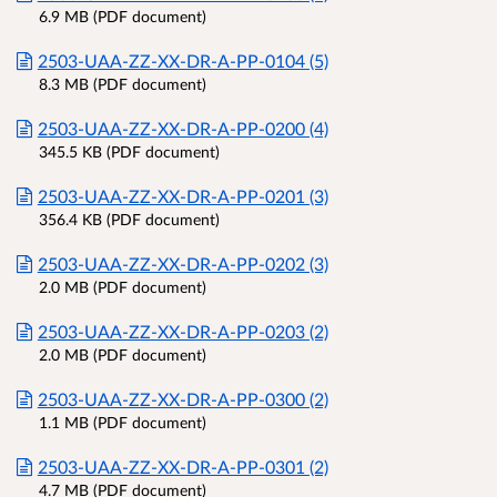
6.9 MB (PDF document)
2503-UAA-ZZ-XX-DR-A-PP-0104 (5)
8.3 MB (PDF document)
2503-UAA-ZZ-XX-DR-A-PP-0200 (4)
345.5 KB (PDF document)
2503-UAA-ZZ-XX-DR-A-PP-0201 (3)
356.4 KB (PDF document)
2503-UAA-ZZ-XX-DR-A-PP-0202 (3)
2.0 MB (PDF document)
2503-UAA-ZZ-XX-DR-A-PP-0203 (2)
2.0 MB (PDF document)
2503-UAA-ZZ-XX-DR-A-PP-0300 (2)
1.1 MB (PDF document)
2503-UAA-ZZ-XX-DR-A-PP-0301 (2)
4.7 MB (PDF document)