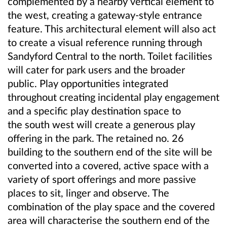
complemented by a nearby vertical element to
the west, creating a gateway-style entrance
feature. This architectural element will also act
to create a visual reference running through
Sandyford Central to the north. Toilet facilities
will cater for park users and the broader
public. Play opportunities integrated
throughout creating incidental play engagement
and a specific play destination space to
the south west will create a generous play
offering in the park. The retained no. 26
building to the southern end of the site will be
converted into a covered, active space with a
variety of sport offerings and more passive
places to sit, linger and observe. The
combination of the play space and the covered
area will characterise the southern end of the