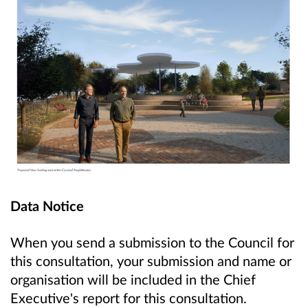
Data Notice
When you send a submission to the Council for
this consultation, your submission and name or
organisation will be included in the Chief
Executive's report for this consultation.