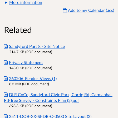
More information
Add to my Calendar (.ics)
Related
Sandyford Part 8 - Site Notice
214.7 KB (PDF document)
Privacy Statement
148.0 KB (PDF document)
260206_Render_Views (1)
8.3 MB (PDF document)
DLR CoCo, Sandyford Civic Park, Corrig Rd, Carmanhall
Rd-Tree Survey - Constraints Plan (2).pdf
698.3 KB (PDF document)
2511-DOB-XX-SI-DR-C-0500 Site Layout (2)