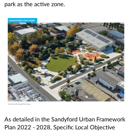
park as the active zone.
As detailed in the Sandyford Urban Framework
Plan 2022 - 2028, Specific Local Objective