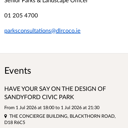
01 205 4700
parksconsultations@dlrcoco.ie
Events
HAVE YOUR SAY ON THE DESIGN OF
SANDYFORD CIVIC PARK
From 1 Jul 2026 at 18:00
to
1 Jul 2026 at 21:30
Location
THE CONCIERGE BUILDING, BLACKTHORN ROAD,
D18 R6C5