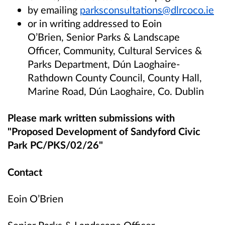
by emailing
parksconsultations@dlrcoco.ie
or in writing addressed to Eoin
O’Brien, Senior Parks & Landscape
Officer, Community, Cultural Services &
Parks Department, Dún Laoghaire-
Rathdown County Council, County Hall,
Marine Road, Dún Laoghaire, Co. Dublin
Please mark written submissions with
"Proposed Development of Sandyford Civic
Park PC/PKS/02/26"
Contact
Eoin O’Brien
Senior Parks & Landscape Officer