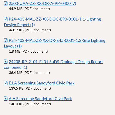
2503-UAA-ZZ-XX-DR-A-PP-0400 (7)
44.9 MB (PDF document)
P24-403-MAL-ZZ-XX-DOC-E90-0001-1.1-Lighting
Design Report (1)
468.7 KB (PDF document)
P24-403-MAL-ZZ-XX-DR-E45-0001-1.2-Site Lighting
Layout (1)
1.9 MB (PDF document)
24208-RP-2101-FL01 SuDS Drainage Design Report
combined (1)
36.4 MB (PDF document)
E.I.A Screening Sandyford Civic Park
139.5 KB (PDF document)
A.A Screening Sandyford CivicPark
140.0 KB (PDF document)