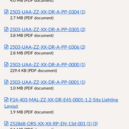
4.0 MB (PDF document)
2503-UAA-ZZ-XX-DR-A-PP-0304 (1)
2.7 MB (PDF document)
2503-UAA-ZZ-XX-DR-A-PP-0305 (2)
3.8 MB (PDF document)
2503-UAA-ZZ-XX-DR-A-PP-0306 (2)
2.8 MB (PDF document)
2503-UAA-ZZ-XX-DR-A-PP-0000 (1)
229.4 KB (PDF document)
2503-UAA-ZZ-XX-DR-A-PP-0001 (1)
1.0 MB (PDF document)
P24-403-MAL-ZZ-XX-DR-E45-0001-1.2-Site Lighting
Layout
1.9 MB (PDF document)
252868-ORS-XX-XX-RP-EN-13d-001 (1) (3)